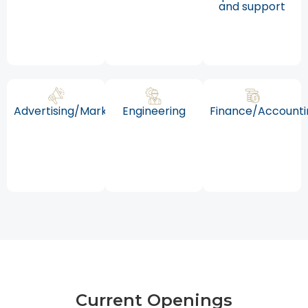
and support
Advertising/Marketing
Engineering
Finance/Accounti
Current Openings