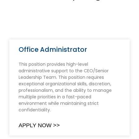
Office Administrator
This position provides high-level
administrative support to the CEO/Senior
Leadership Team. This position requires
exceptional organizational skills, discretion,
professionalism, and the ability to manage
multiple priorities in a fast-paced
environment while maintaining strict
confidentiality.
APPLY NOW >>