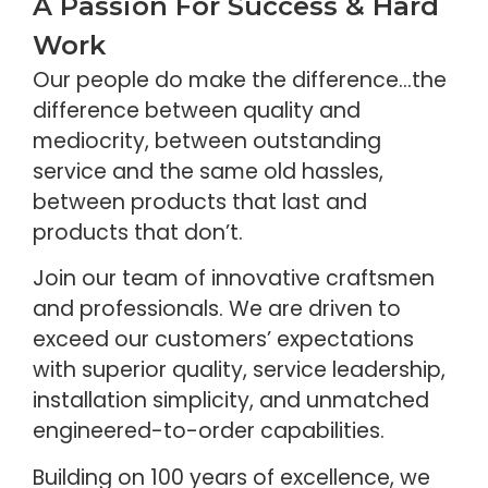
A Passion For Success & Hard
Work
Our people do make the difference…the
difference between quality and
mediocrity, between outstanding
service and the same old hassles,
between products that last and
products that don’t.
Join our team of innovative craftsmen
and professionals. We are driven to
exceed our customers’ expectations
with superior quality, service leadership,
installation simplicity, and unmatched
engineered-to-order capabilities.
Building on 100 years of excellence, we