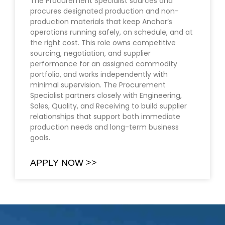
The Procurement Specialist sources and
procures designated production and non-
production materials that keep Anchor’s
operations running safely, on schedule, and at
the right cost. This role owns competitive
sourcing, negotiation, and supplier
performance for an assigned commodity
portfolio, and works independently with
minimal supervision. The Procurement
Specialist partners closely with Engineering,
Sales, Quality, and Receiving to build supplier
relationships that support both immediate
production needs and long-term business
goals.
APPLY NOW >>