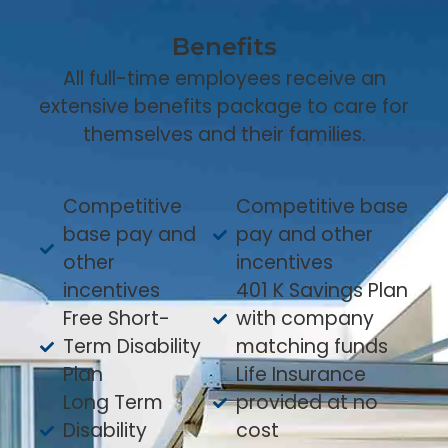
Benefits
All full-time employees receive an
extensive benefits package to care for
themselves and their families.
Competitive
Competitive base
base pay and
pay and other
other
incentives
incentives
401 K Savings Plan
Free Short-
with company
Term Disability
matching funds
Plan
Life Insurance
Long Term
provided at no
Disability
cost