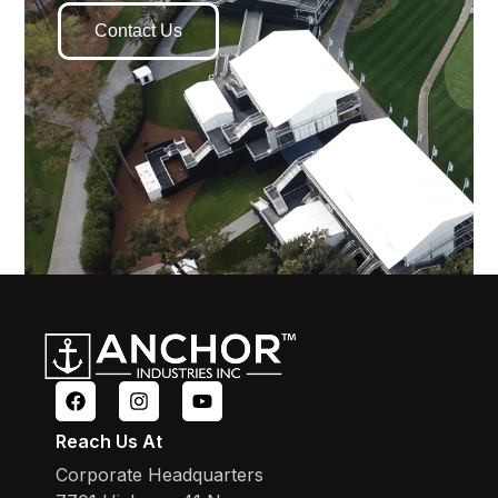
Contact Us
Reach Us At
Corporate Headquarters