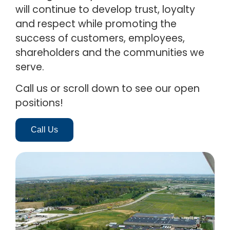
will continue to develop trust, loyalty
and respect while promoting the
success of customers, employees,
shareholders and the communities we
serve.
Call us or scroll down to see our open
positions!
Call Us