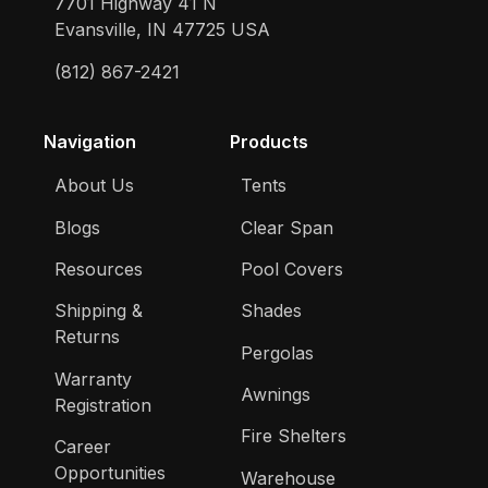
7701 Highway 41 N
Evansville, IN 47725 USA
(812) 867-2421
Navigation
Products
About Us
Tents
Blogs
Clear Span
Resources
Pool Covers
Shipping &
Shades
Returns
Pergolas
Warranty
Awnings
Registration
Fire Shelters
Career
Opportunities
Warehouse