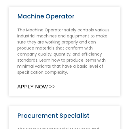
Machine Operator
The Machine Operator safely controls various
industrial machines and equipment to make
sure they are working properly and can
produce materials that conform with
company quality, quantity, and efficiency
standards. Learn how to produce items with
minimal variants that have a basic level of
specification complexity.
APPLY NOW >>
Procurement Specialist