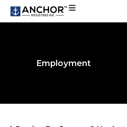
Employment