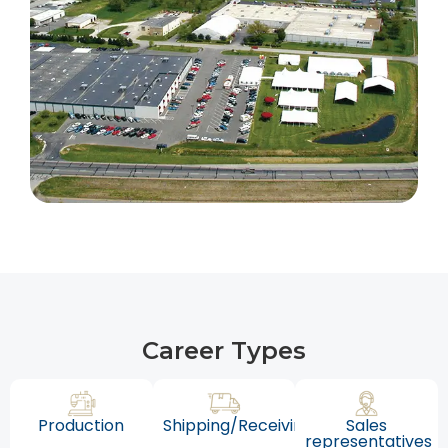
Career Types
Production
Shipping/Receiving
Sales
representatives