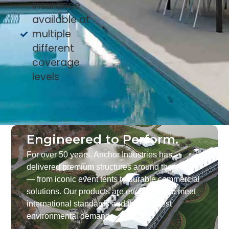
Insurance
available at
multiple
different
coverage
levels
Engineered to Perform.
For over 50 years, Anchor Industries has
delivered premium structures around the globe
— from iconic event tents to durable commercial
solutions. Our products are engineered to meet
international standards and the toughest
environmental demands.