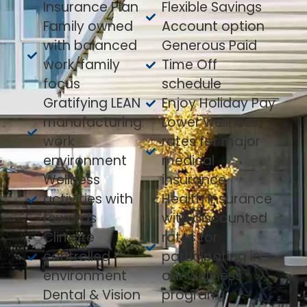
Insurance Plan
Flexible Savings
Family owned
Account option
with balanced
Generous Paid
work/family
Time Off
focus
schedule
Gratifying LEAN
Enjoy Holiday Pay
manufacturing
Lower wellness
work
rates for major
environment
medical
Wellness
insurance
activities with
Health Insurance
rewards
with discounted
Climate
rates for
controlled
participating in
environment
our wellness
Dental & Vision
program