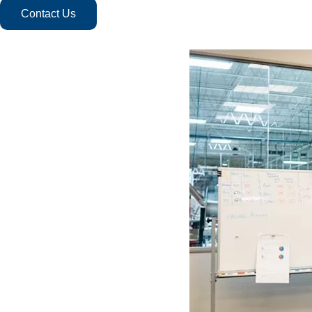
Contact Us