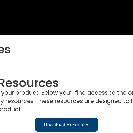
es
 Resources
ur product. Below you’ll find access to the offi
 resources. These resources are designed to h
product.
Download Resources