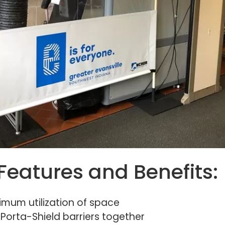
Features and Benefits:
imum utilization of space
orta-Shield barriers together