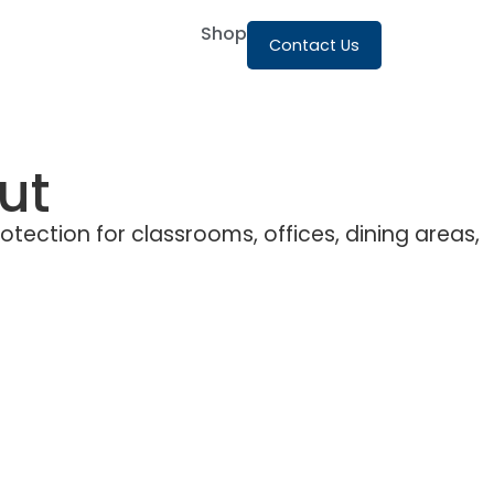
Shop
Contact Us
ut
rotection for classrooms, offices, dining areas,