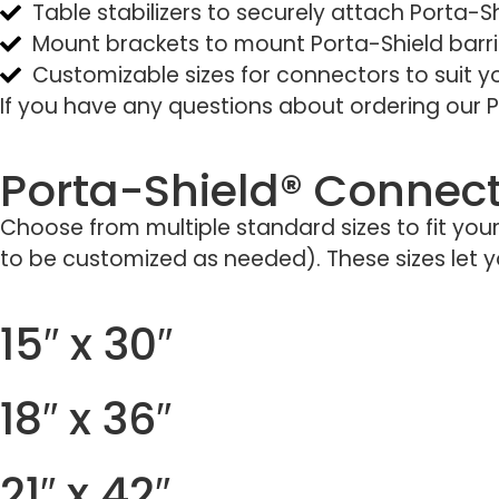
Table stabilizers to securely attach Porta-Sh
Mount brackets to mount Porta-Shield barrie
Customizable sizes for connectors to suit 
If you have any questions about ordering our P
Porta-Shield® Connect
Choose from multiple standard sizes to fit you
to be customized as needed). These sizes let you
15″ x 30″
18″ x 36″
21″ x 42″