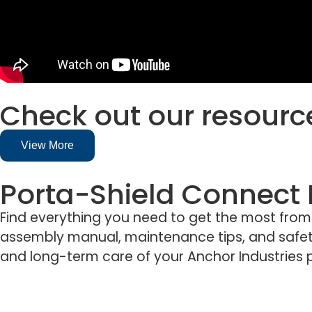
Check out our resourc
View More
Porta-Shield Connect
Find everything you need to get the most from yo
assembly manual, maintenance tips, and safety
and long-term care of your Anchor Industries 