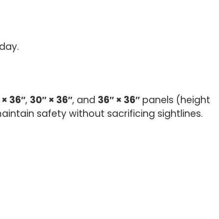
day.
 × 36″
,
30″ × 36″
, and
36″ × 36″
panels (height
intain safety without sacrificing sightlines.