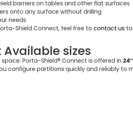
ield barriers on tables and other flat surfaces
rs onto any surface without drilling
your needs
orta-Shield Connect, feel free to
contact us
to
 Available sizes
r space: Porta-Shield® Connect is offered in
24″
 configure partitions quickly and reliably to ma