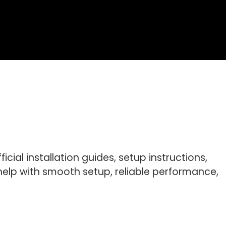
cial installation guides, setup instructions,
elp with smooth setup, reliable performance,