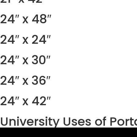
24″ x 48″
24″ x 24″
24″ x 30″
24″ x 36″
24″ x 42″
University Uses of Por