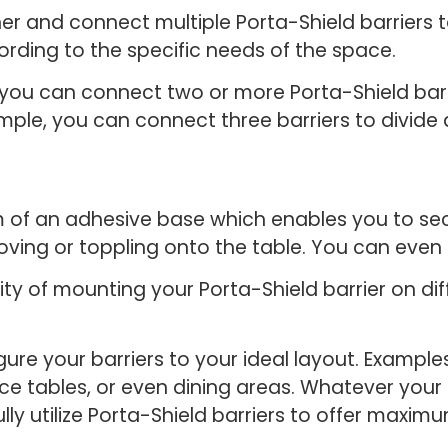
r and connect multiple Porta-Shield barriers to
cording to the specific needs of the space.
t you can connect two or more Porta-Shield bar
mple, you can connect three barriers to divide a
rm of an adhesive base which enables you to sec
moving or toppling onto the table. You can even 
lity of mounting your Porta-Shield barrier on di
gure your barriers to your ideal layout. Examp
nce tables, or even dining areas. Whatever your 
ly utilize Porta-Shield barriers to offer maxim