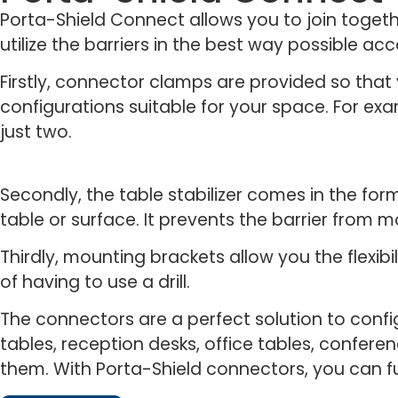
Porta-Shield Connect allows you to join togethe
utilize the barriers in the best way possible ac
Firstly, connector clamps are provided so tha
configurations suitable for your space. For exa
just two.
Secondly, the table stabilizer comes in the fo
table or surface. It prevents the barrier from 
Thirdly, mounting brackets allow you the flexibi
of having to use a drill.
The connectors are a perfect solution to confi
tables, reception desks, office tables, confere
them. With Porta-Shield connectors, you can ful