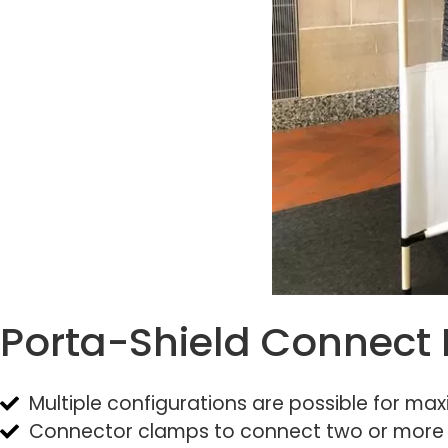
Porta-Shield Connect 
Multiple configurations are possible for max
Connector clamps to connect two or more P