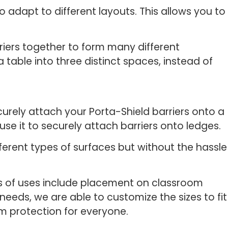
 adapt to different layouts. This allows you to
riers together to form many different
 table into three distinct spaces, instead of
urely attach your Porta-Shield barriers onto a
use it to securely attach barriers onto ledges.
fferent types of surfaces but without the hassle
les of uses include placement on classroom
needs, we are able to customize the sizes to fit
um protection for everyone.