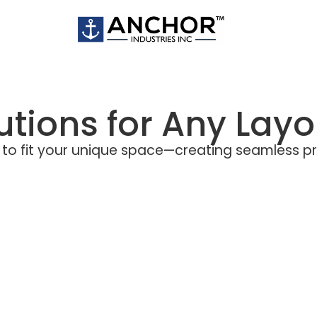
lutions for Any Layo
ers to fit your unique space—creating seamless p