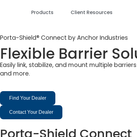
Products
Client Resources
Porta-Shield® Connect by Anchor Industries
Flexible Barrier So
Easily link, stabilize, and mount multiple barri
and more.
Find Your Dealer
Contact Your Dealer
Porta-Shield Connect