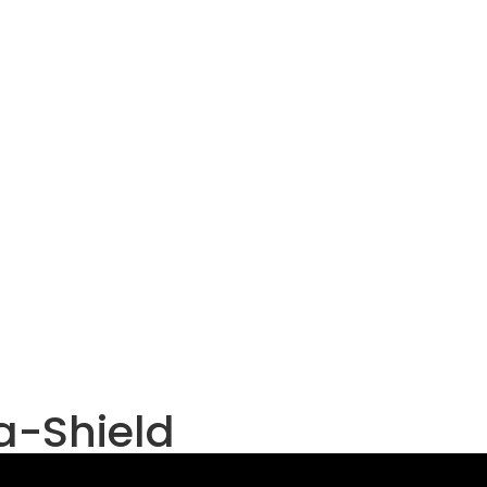
ta-Shield