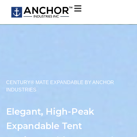
CENTURY® MATE EXPANDABLE BY ANCHOR
INDUSTRIES
Elegant, High-Peak
Expandable Tent