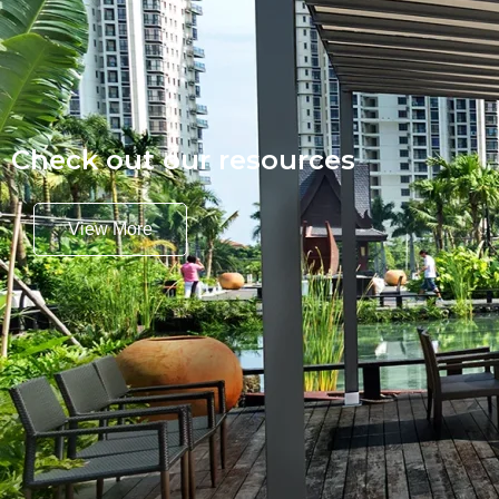
Check out our resources
View More