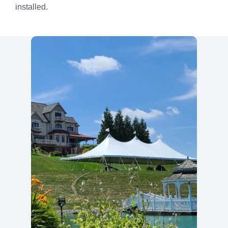
installed.