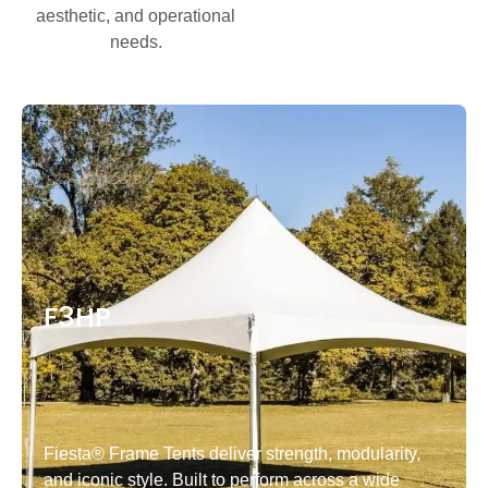
aesthetic, and operational
needs.
F3HP
Fiesta® Frame Tents deliver strength, modularity,
and iconic style. Built to perform across a wide