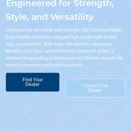
Engineered for Strength,
Style, and Versatility
Designed for versatility and strength, the Century® Mate
Expandable combines elegant high peaks with heavy-
duty construction. With easy mid-section expansion,
durable vinyl tops, and reinforced aluminum poles, it
delivers long-lasting performance and flexible layouts for
rental companies and event planners.
Find Your
Dealer
Contact Your
Dealer