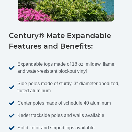
Century® Mate Expandable
Features and Benefits:
Expandable tops made of 18 oz. mildew, flame,
and water-resistant blockout vinyl
Side poles made of sturdy, 3″ diameter anodized,
fluted aluminum
Center poles made of schedule 40 aluminum
Keder trackside poles and walls available
Solid color and striped tops available