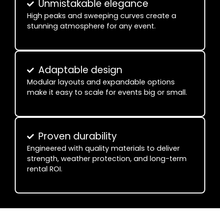
Unmistakable elegance
High peaks and sweeping curves create a
stunning atmosphere for any event.
Adaptable design
Modular layouts and expandable options
make it easy to scale for events big or small.
Proven durability
Engineered with quality materials to deliver
strength, weather protection, and long-term
rental ROI.