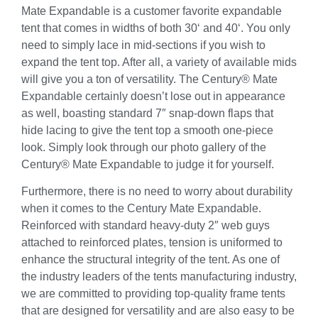
Mate Expandable is a customer favorite expandable
tent that comes in widths of both 30‘ and 40‘. You only
need to simply lace in mid-sections if you wish to
expand the tent top. After all, a variety of available mids
will give you a ton of versatility. The Century® Mate
Expandable certainly doesn’t lose out in appearance
as well, boasting standard 7″ snap-down flaps that
hide lacing to give the tent top a smooth one-piece
look. Simply look through our photo gallery of the
Century® Mate Expandable to judge it for yourself.
Furthermore, there is no need to worry about durability
when it comes to the Century Mate Expandable.
Reinforced with standard heavy-duty 2″ web guys
attached to reinforced plates, tension is uniformed to
enhance the structural integrity of the tent. As one of
the industry leaders of the tents manufacturing industry,
we are committed to providing top-quality frame tents
that are designed for versatility and are also easy to be