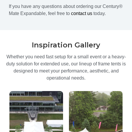
If you have any questions about ordering our Century®
Mate Expandable, feel free to
contact us
today.
Inspiration Gallery
Whether you need fast setup for a small event or a heavy-
duty solution for extended use, our lineup of frame tents is
designed to meet your performance, aesthetic, and
operational needs.