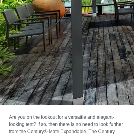
Are you on the lookout for a versatile and elegant-
looking tent? If so, then there is no need to look further
from the Century® Mate Expandable. The Century