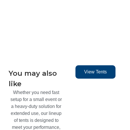
You may also
View Tents
like​
Whether you need fast
setup for a small event or
a heavy-duty solution for
extended use, our lineup
of tents is designed to
meet your performance,