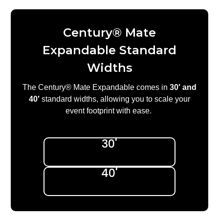
Century® Mate
Expandable Standard
Widths
The Century® Mate Expandable comes in
30′ and
40′
standard widths, allowing you to scale your
event footprint with ease.
30'
40'