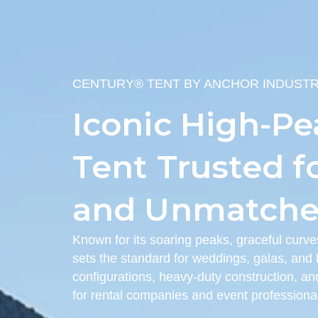
CENTURY® TENT BY ANCHOR INDUSTR
Iconic High-Pe
Tent Trusted f
and Unmatched
Known for its soaring peaks, graceful curve
sets the standard for weddings, galas, and l
configurations, heavy-duty construction, and
for rental companies and event professiona