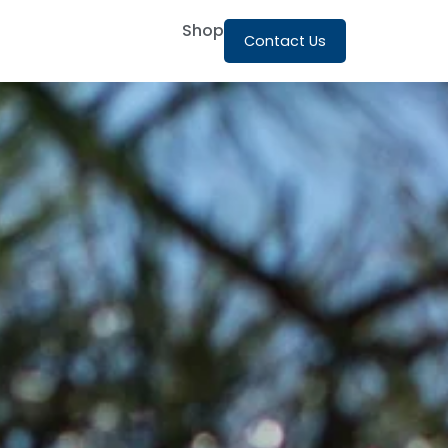
Shop
Contact Us