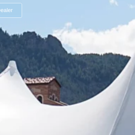
ealer