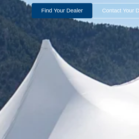
Find Your Dealer
Contact Your D