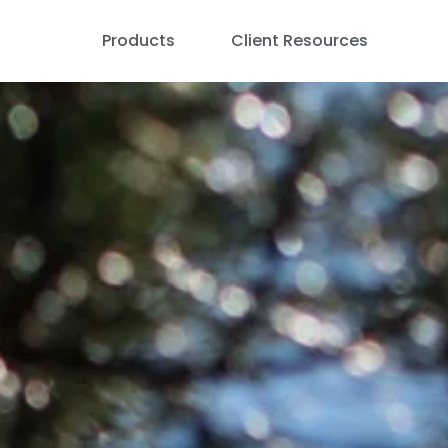
Products
Client Resources