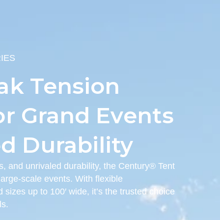
IES
ak Tension
or Grand Events
 Durability
s, and unrivaled durability, the Century® Tent
arge-scale events. With flexible
 sizes up to 100′ wide, it’s the trusted choice
ls.