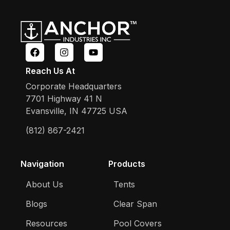
Reach Us At
Corporate Headquarters
7701 Highway 41 N
Evansville, IN 47725 USA
(812) 867-2421
Navigation
Products
About Us
Tents
Blogs
Clear Span
Resources
Pool Covers