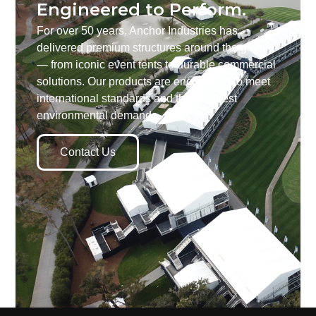
Engineered to Perform.
For over 50 years, Anchor Industries has
delivered premium structures around the globe
— from iconic event tents to durable commercial
solutions. Our products are engineered to meet
international standards and the toughest
environmental demands.
Contact Us