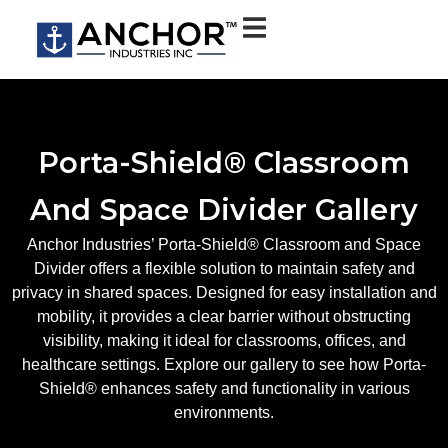
Porta-Shield® Classroom
And Space Divider Gallery
Anchor Industries’ Porta-Shield® Classroom and Space
Divider offers a flexible solution to maintain safety and
privacy in shared spaces. Designed for easy installation and
mobility, it provides a clear barrier without obstructing
visibility, making it ideal for classrooms, offices, and
healthcare settings. Explore our gallery to see how Porta-
Shield® enhances safety and functionality in various
environments.