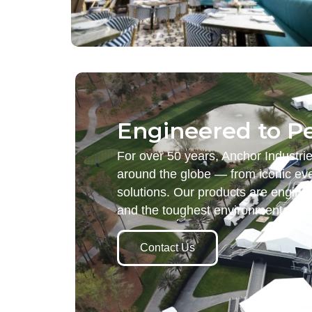
Engineered to P
For over 50 years, Anchor Industri
around the globe — from iconic eve
solutions. Our products are engine
and the toughest environmental d
Contact Us