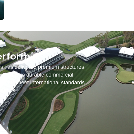
erform.
es has delivered premium structures
nt tents to durable commercial
ered to meet international standards
emands.