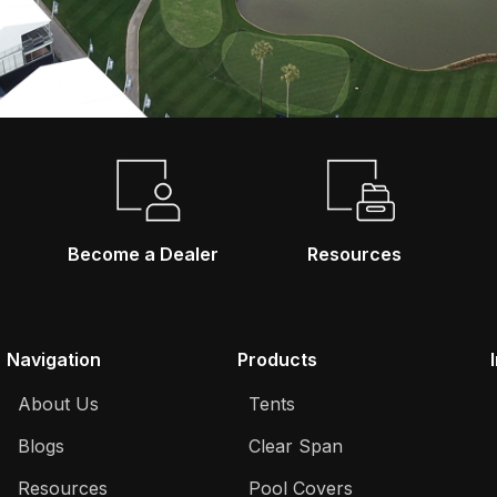
Become a Dealer
Resources
Navigation
Products
About Us
Tents
Blogs
Clear Span
Resources
Pool Covers