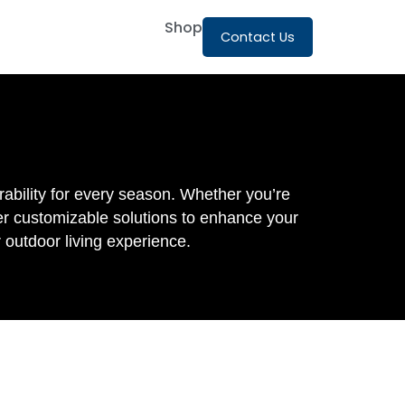
Shop
Contact Us
ability for every season. Whether you’re
fer customizable solutions to enhance your
 outdoor living experience.