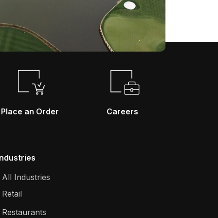
Place an Order
Careers
Industries
All Industries
Retail
Restaurants