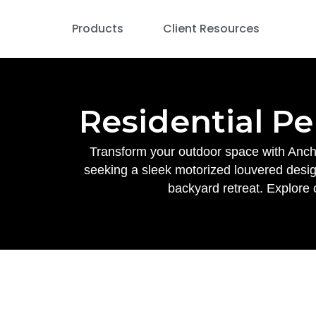
Products
Client Resources
Residential Pe
Transform your outdoor space with Ancho
seeking a sleek motorized louvered design
backyard retreat. Explore 