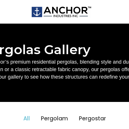
rgolas Gallery
r’s premium residential pergolas, blending style and dur
 or a classic retractable fabric canopy, our pergolas of
our gallery to see how these structures can redefine your
All
Pergolam
Pergostar