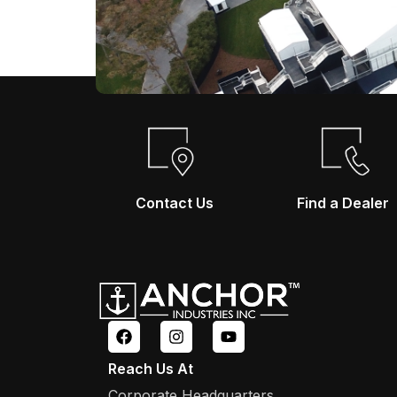
Contact Us
Find a Dealer
Reach Us At
Corporate Headquarters