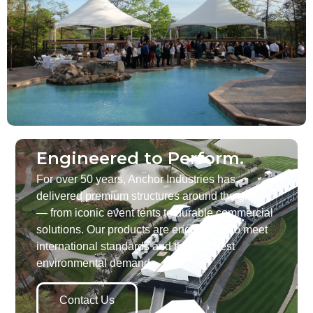
Engineered to Perform.
For over 50 years, Anchor Industries has
delivered premium structures around the globe
— from iconic event tents to durable commercial
solutions. Our products are engineered to meet
international standards and the toughest
environmental demands.
Contact Us