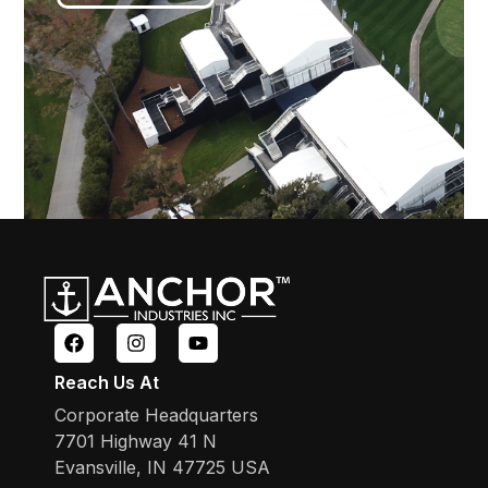
Reach Us At
Corporate Headquarters
7701 Highway 41 N
Evansville, IN 47725 USA