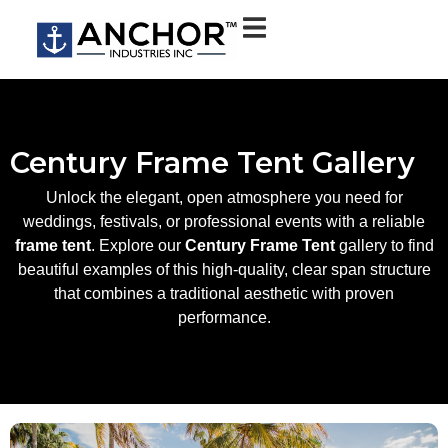
Century Frame Tent Gallery
Unlock the elegant, open atmosphere you need for
weddings, festivals, or professional events with a reliable
frame tent
. Explore our
Century Frame Tent
gallery to find
beautiful examples of this high-quality, clear span structure
that combines a traditional aesthetic with proven
performance.