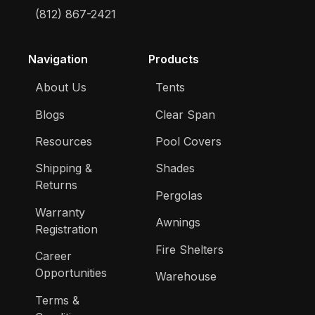
(812) 867-2421
Navigation
Products
About Us
Tents
Blogs
Clear Span
Resources
Pool Covers
Shipping &
Shades
Returns
Pergolas
Warranty
Awnings
Registration
Fire Shelters
Career
Opportunities
Warehouse
Terms &