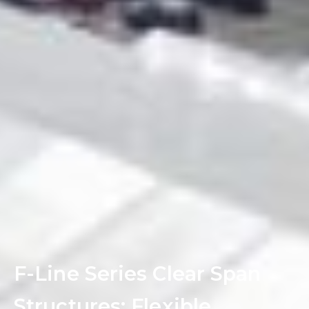
F-Line Series Clear Span
Structures: Flexible,