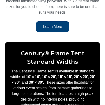
blockout laminated vinyl polyester. With 7 different frame
sizes for you to choose from, there is sure to be one that
suits your needs.
Learn More
Century® Frame Tent
Standard Widths
The Century® Frame Tent is available in standard
widths of
10’ × 10’
,
10’ × 20’
,
15’ × 15’
,
20’ × 20’
,
20’
× 30’
, and
30’ × 30’
. These sizes offer flexibility for
various event scales, from intimate gatherings to
larger celebrations. The tent features a high-peak
design with no interior poles, providing
unobstructed space and easy movement.