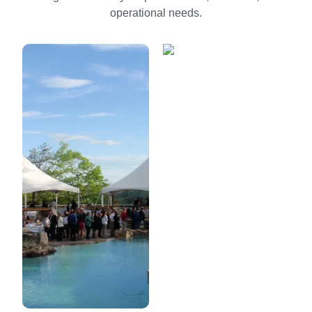
operational needs.