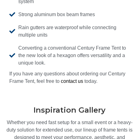
system
Strong aluminum box beam frames
Rain gutters are waterproof while connecting
multiple units
Converting a conventional Century Frame Tent to
the new look of a hexagon offers versatility and a
unique look.
If you have any questions about ordering our Century
Frame Tent, feel free to
contact us
today.
Inspiration Gallery
Whether you need fast setup for a small event or a heavy-
duty solution for extended use, our lineup of frame tents is
designed to meet your performance, aesthetic, and