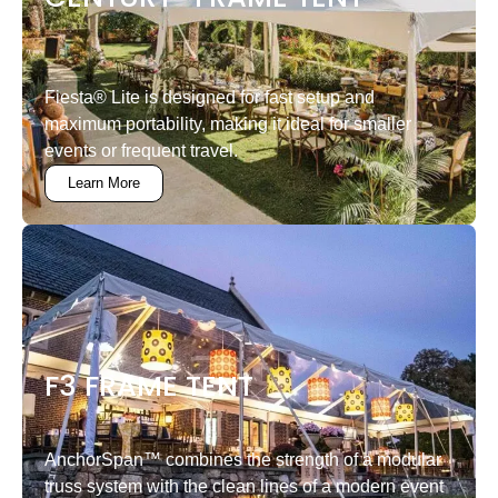
Fiesta® Lite is designed for fast setup and
maximum portability, making it ideal for smaller
events or frequent travel.
Learn More
F3 FRAME TENT
AnchorSpan™ combines the strength of a modular
truss system with the clean lines of a modern event