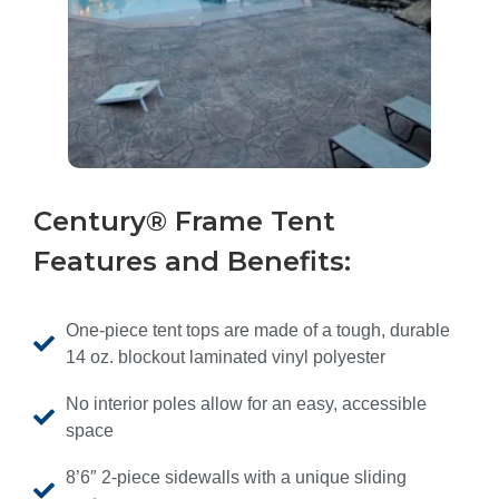
Century® Frame Tent
Features and Benefits:
One-piece tent tops are made of a tough, durable
14 oz. blockout laminated vinyl polyester
No interior poles allow for an easy, accessible
space
8’6″ 2-piece sidewalls with a unique sliding