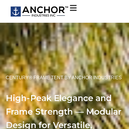
CENTURY® FRAME TENT BY ANCHOR INDUSTRIES
High-Peak Elegance and
Frame Strength — Modular
Design for Versatile,