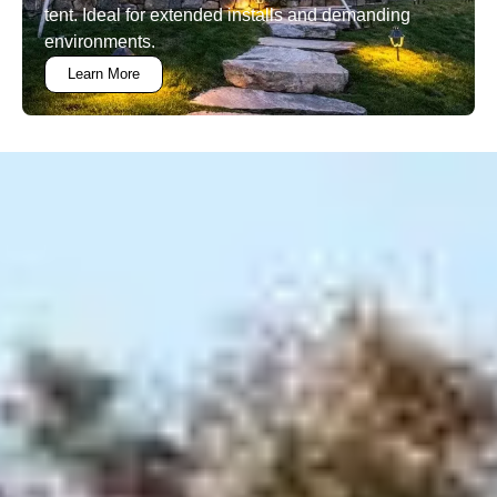
tent. Ideal for extended installs and demanding
environments.
Learn More