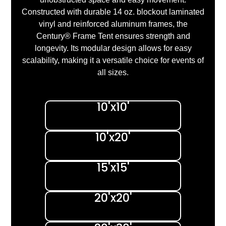
Constructed with durable 14 oz. blockout laminated
vinyl and reinforced aluminum frames, the
Century® Frame Tent ensures strength and
longevity. Its modular design allows for easy
scalability, making it a versatile choice for events of
all sizes.
10'x10'
10'x20'
15'x15'
20'x20'