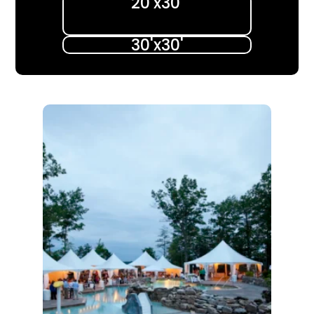
20'x30'​
30'x30'​