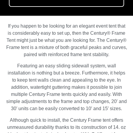
If you happen to be looking for an elegant event tent that
is considerably easy to set up, then the Century® Frame
Tent might just be what you are looking for. The Century®
Frame tent is a mixture of both graceful peaks and curves,
paired with reinforced frame tent stability.
Featuring an easy sliding sidewall system, wall
installation is nothing but a breeze. Furthermore, it helps
to keep tent walls clean and appealing to the eye. In
addition, watertight guttering makes it possible to join
multiple Century Frame tents quickly and easily. With
simple adjustments to the frame and top changes, 20′ and
30′ units can be easily converted to 10′ and 15′ sizes.
Although quick to install, the Century Frame tent offers
unmeasured durability thanks to its construction of 14. oz