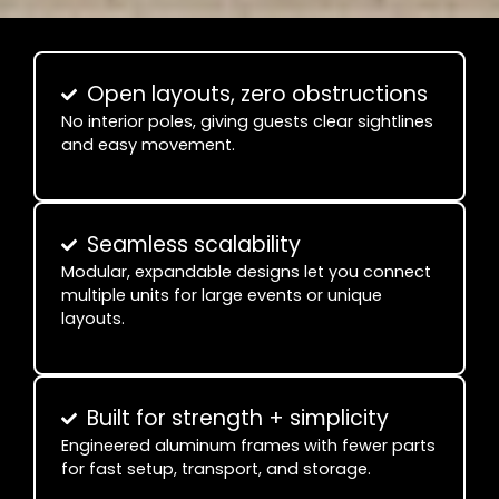
Open layouts, zero obstructions
No interior poles, giving guests clear sightlines
and easy movement.
Seamless scalability
Modular, expandable designs let you connect
multiple units for large events or unique
layouts.
Built for strength + simplicity
Engineered aluminum frames with fewer parts
for fast setup, transport, and storage.