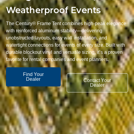
Weatherproof Events
The Century® Frame Tent combines high-peak elegance
with reinforced aluminum stability—delivering
unobstructed layouts, easy wall installation, and
watertight connections for events of every size. Built with
durable blockout vinyl and versatile sizing, it’s a proven
favorite for rental companies and event planners.
Find Your
Dealer
Contact Your
Dealer