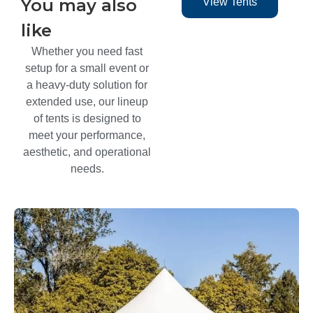
You may also
View Tents
like​
Whether you need fast
setup for a small event or
a heavy-duty solution for
extended use, our lineup
of tents is designed to
meet your performance,
aesthetic, and operational
needs.