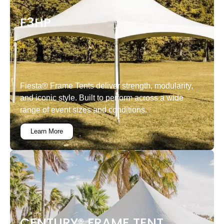
F3HP
Fiesta® Frame Tents deliver strength, modularity,
and iconic style. Built to perform across a wide
range of event sizes and conditions.
Learn More
CENTURY® FRAME TENT