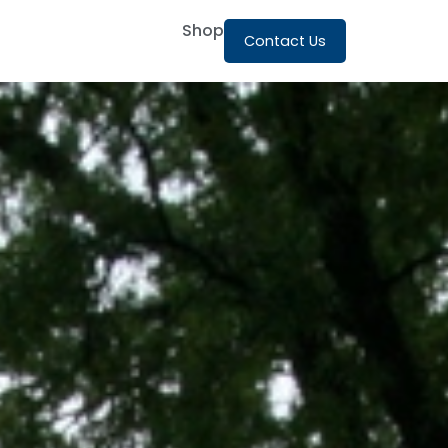
Shop
Contact Us