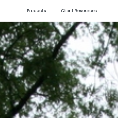
Products
Client Resources