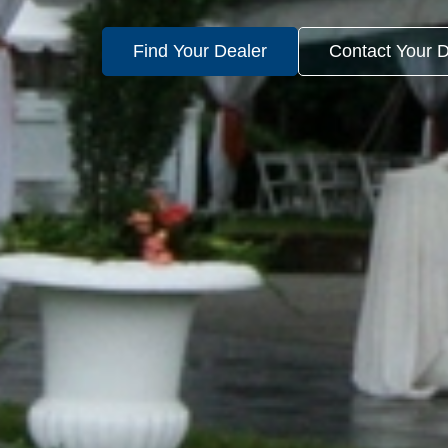
Find Your Dealer
Contact Your D