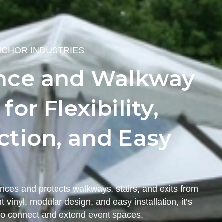
NCHOR INDUSTRIES
nce and Walkway
or Flexibility,
tion, and Easy
nces and protects walkways, stairs, and exits from
 vinyl, modular design, and easy installation, it’s
t to connect and extend event spaces.