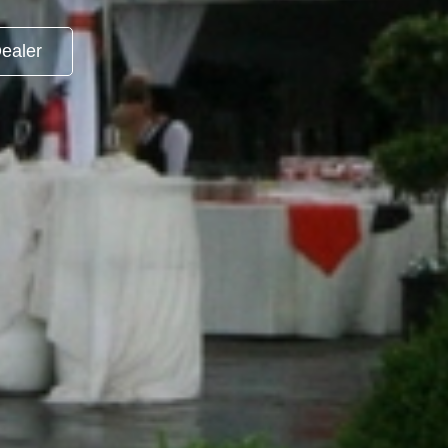
ealer