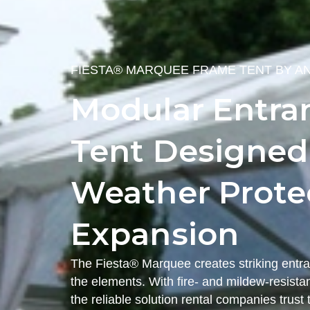
FIESTA® MARQUEE FRAME TENT BY A
Modular Entra
Tent Designed f
Weather Protec
Expansion
The Fiesta® Marquee creates striking entra
the elements. With fire- and mildew-resistant
the reliable solution rental companies trus