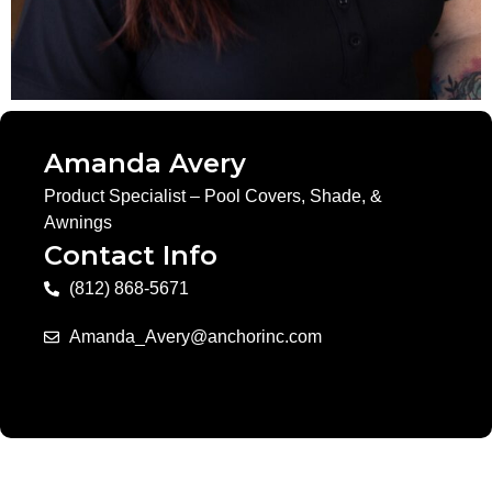
Amanda Avery
Product Specialist – Pool Covers, Shade, &
Awnings
Contact Info
(812) 868-5671
Amanda_Avery@anchorinc.com