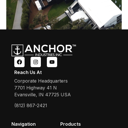
Reach Us At
Corporate Headquarters
7701 Highway 41 N
Evansville, IN 47725 USA
(812) 867-2421
Navigation
Products