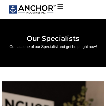
Our Specialists
Contact one of our Specialist and get help right now!