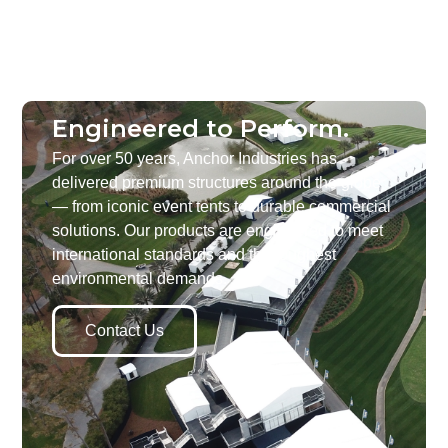
Engineered to Perform.
For over 50 years, Anchor Industries has
delivered premium structures around the globe
— from iconic event tents to durable commercial
solutions. Our products are engineered to meet
international standards and the toughest
environmental demands.
Contact Us