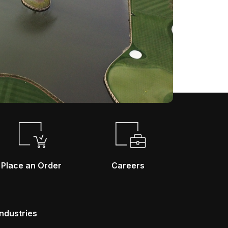
Place an Order
Careers
Industries