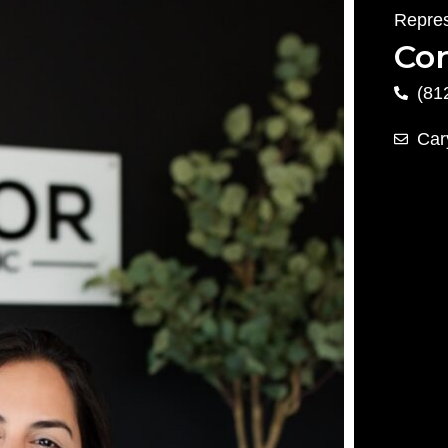
Repres
Con
(81
Car