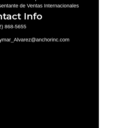
entante de Ventas Internacionales
tact Info
2) 868-5655
ymar_Alvarez@anchorinc.com