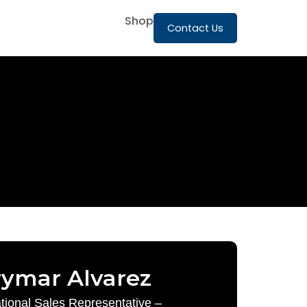
Shop
Contact Us
rymar Alvarez
ational Sales Representative –