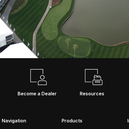
Become a Dealer
Resources
Navigation
Products