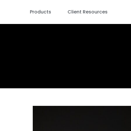
Products
Client Resources