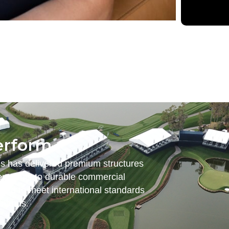
erform.
es has delivered premium structures
nt tents to durable commercial
ered to meet international standards
emands.