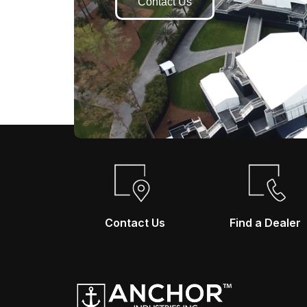
Contact Us
Contact Us
Find a Dealer