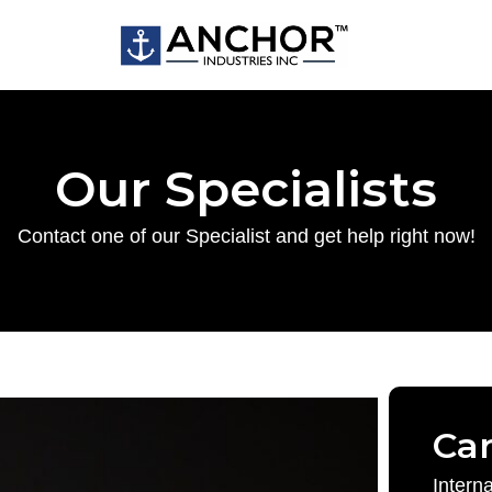
Our Specialists
Contact one of our Specialist and get help right now!
Ca
Intern