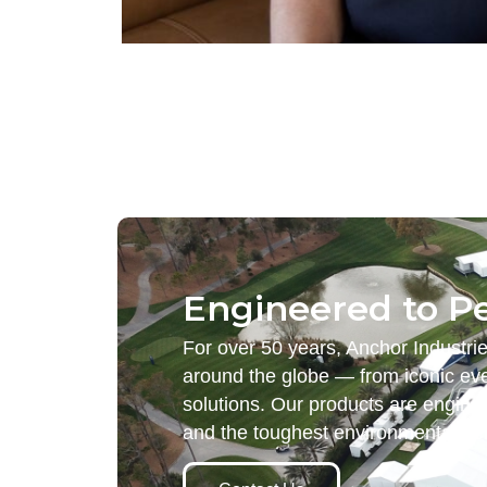
Engineered to P
For over 50 years, Anchor Industri
around the globe — from iconic eve
solutions. Our products are engine
and the toughest environmental d