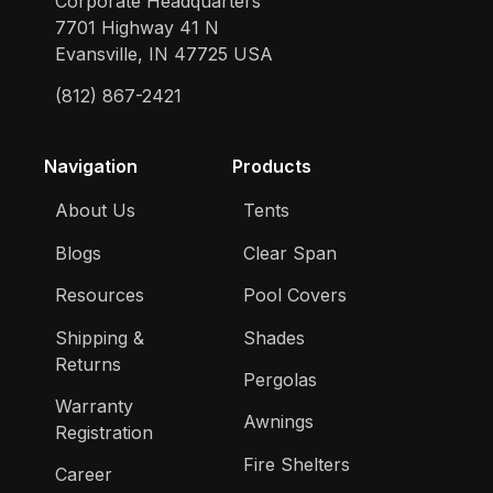
Corporate Headquarters
7701 Highway 41 N
Evansville, IN 47725 USA
(812) 867-2421
Navigation
Products
About Us
Tents
Blogs
Clear Span
Resources
Pool Covers
Shipping &
Shades
Returns
Pergolas
Warranty
Awnings
Registration
Fire Shelters
Career