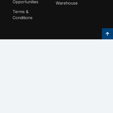
Opportunities
Warehouse
Terms &
Conditions