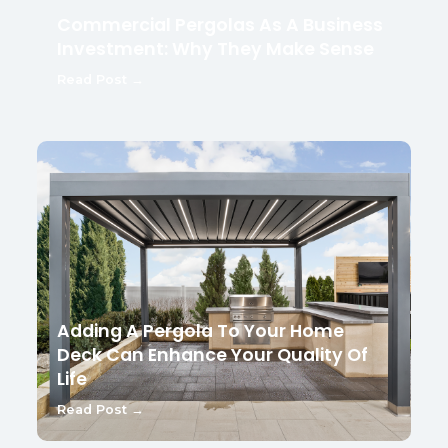
Commercial Pergolas As A Business
Investment: Why They Make Sense
Read Post →
Adding A Pergola To Your Home
Deck Can Enhance Your Quality Of
Life
Read Post →