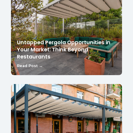
Untapped Pergola Opportunities in
Your Market: Think Beyond
Restaurants
Read Post →