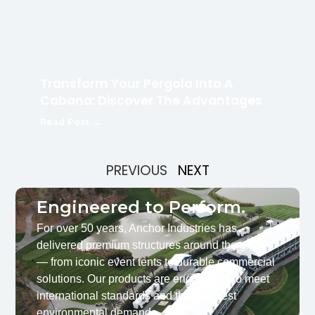
Transform Your Pergola Into A
Cabana: Discover The Advantages
Read Post →
PREVIOUS
NEXT
Engineered to Perform.
For over 50 years, Anchor Industries has
delivered premium structures around the globe
— from iconic event tents to durable commercial
solutions. Our products are engineered to meet
international standards and the toughest
environmental demands.