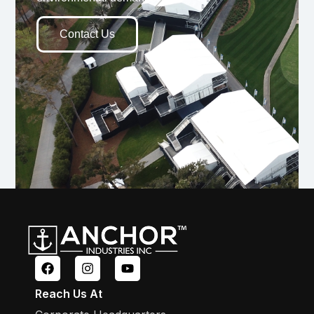
Contact Us
Reach Us At