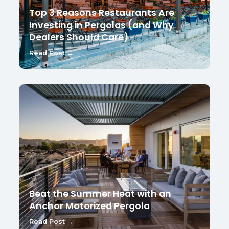
Top 3 Reasons Restaurants Are
Investing in Pergolas (and Why
Dealers Should Care)
Read Post →
Beat the Summer Heat with an
Anchor Motorized Pergola
Read Post →