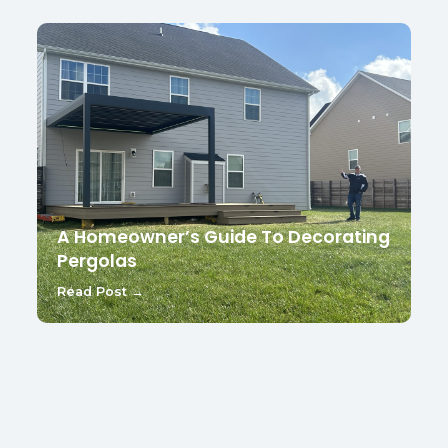
A Homeowner’s Guide To Decorating
Pergolas
Read Post →