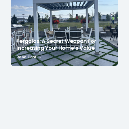
Pergolas: A Secret Weapon For
Increasing Your Home’s Value
Read Post →