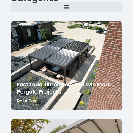
Fast Lead Times Help You Win More
Pergola Projects
Read Post →