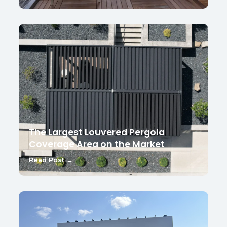
The Largest Louvered Pergola
Coverage Area on the Market
Read Post →