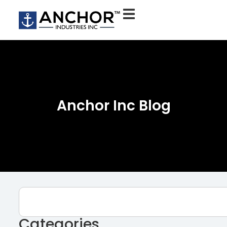
Anchor Inc Blog
Categories