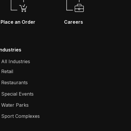
Place an Order
Careers
Industries
All Industries
Retail
Restaurants
Special Events
Water Parks
Sport Complexes