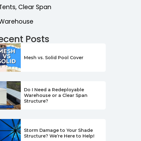
Tents, Clear Span
Warehouse
ecent Posts
Mesh vs. Solid Pool Cover
Do I Need a Redeployable
Warehouse or a Clear Span
Structure?
Storm Damage to Your Shade
Structure? We’re Here to Help!