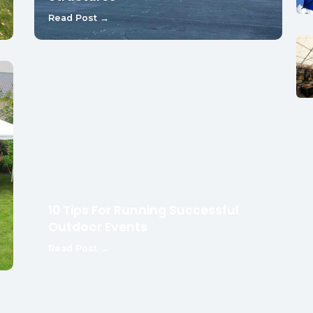
Read Post →
10 Tips For Running Successful
Outdoor Events
Read Post →