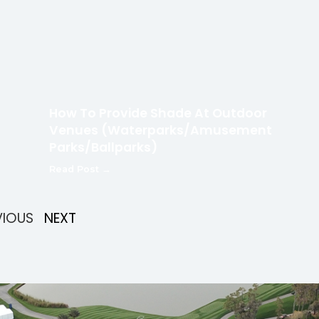
How To Provide Shade At Outdoor
Venues (Waterparks/Amusement
Parks/Ballparks)
Read Post →
VIOUS
NEXT