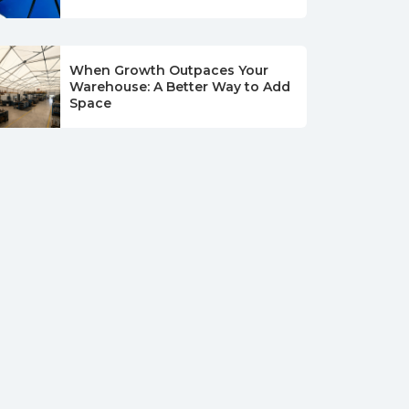
When Growth Outpaces Your
Warehouse: A Better Way to Add
Space