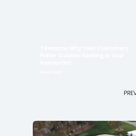
7 Reasons Why Your Customers
Prefer Outdoor Seating In Your
Restaurant
Read Post →
PRE