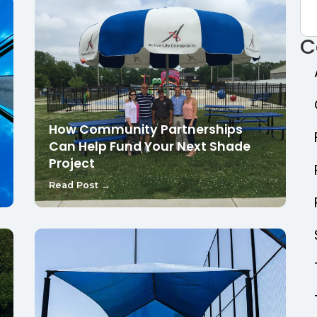
C
How Community Partnerships
Can Help Fund Your Next Shade
Project
Read Post →