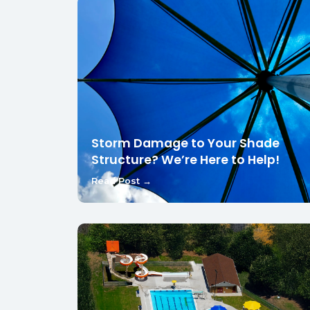
Storm Damage to Your Shade
Structure? We’re Here to Help!
Read Post →