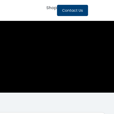
Shop
Contact Us