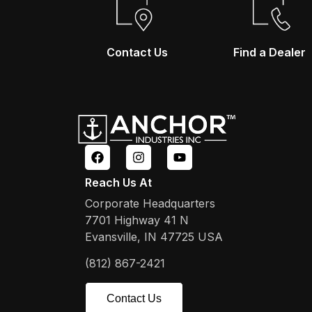
Contact Us
Find a Dealer
Reach Us At
Corporate Headquarters
7701 Highway 41 N
Evansville, IN 47725 USA
(812) 867-2421
Contact Us