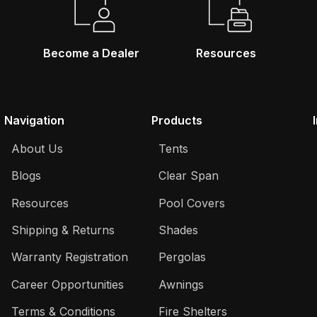
Become a Dealer
Resources
Navigation
Products
About Us
Tents
Blogs
Clear Span
Resources
Pool Covers
Shipping & Returns
Shades
Warranty Registration
Pergolas
Career Opportunities
Awnings
Terms & Conditions
Fire Shelters