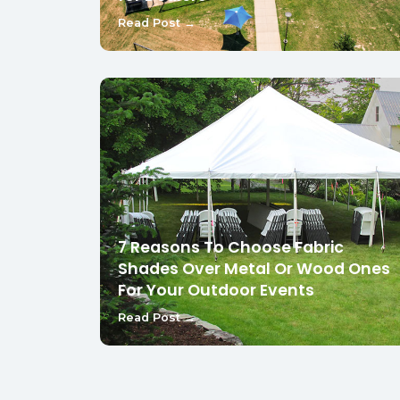
Read Post →
7 Reasons To Choose Fabric
Shades Over Metal Or Wood Ones
For Your Outdoor Events
Read Post →