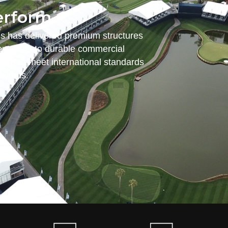
erform.
es has delivered premium structures
nt tents to durable commercial
ered to meet international standards
emands.