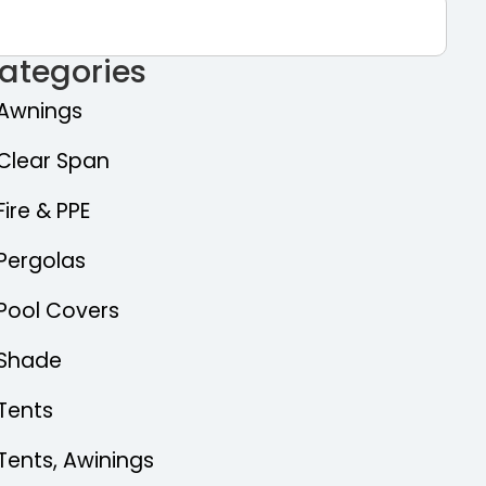
ategories
Awnings
Clear Span
Fire & PPE
Pergolas
Pool Covers
Shade
Tents
Tents, Awinings