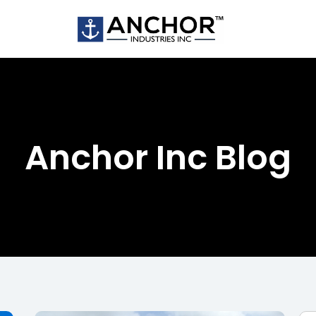
Anchor Inc Blog