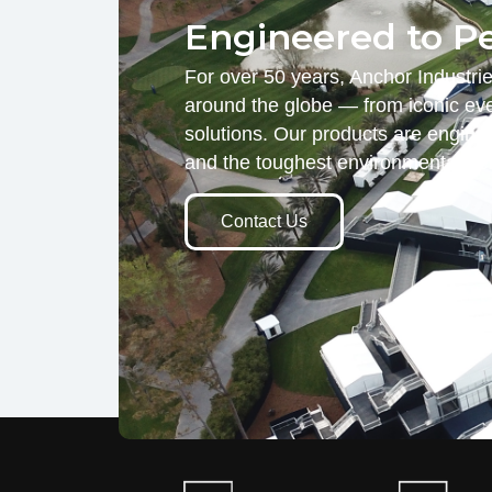
Engineered to P
For over 50 years, Anchor Industri
around the globe — from iconic eve
solutions. Our products are engine
and the toughest environmental d
Contact Us