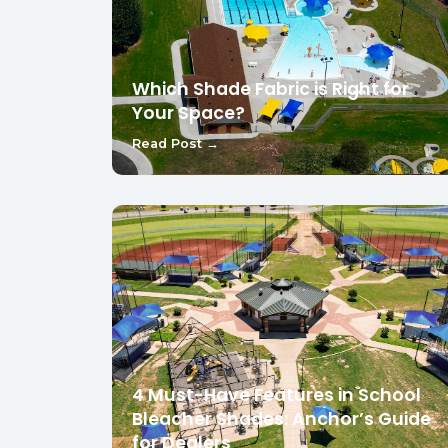
Which Shade Fabric is Right for
Your Space?
Read Post →
4 Must-Have Features in School
Bleacher Shades: Anchor’s Guide
for Dealers