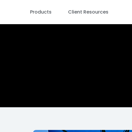
Products
Client Resources