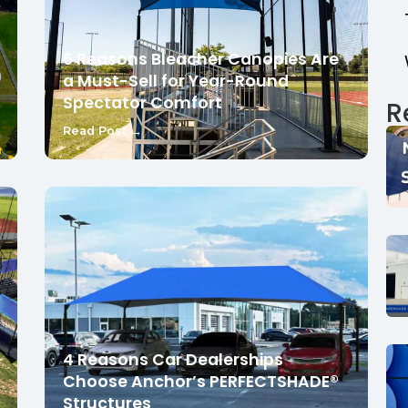
6 Reasons Bleacher Canopies Are
a Must-Sell for Year-Round
Spectator Comfort
R
Read Post →
4 Reasons Car Dealerships
Choose Anchor’s PERFECTSHADE®
Structures