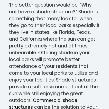
The better question would be, “Why
not have a shade structure?” Shade is
something that many look for when
they go to their local parks especially if
they live in states like Florida, Texas,
and California where the sun can get
pretty extremely hot and at times
unbearable. Offering shade in your
local parks will promote better
attendance of your residents that
come to your local parks to utilize and
enjoy your facilities. Shade structures
provide a safe environment out of the
sun while still enjoying the great
outdoors.
Commercial shade
structures
can be the solution to your