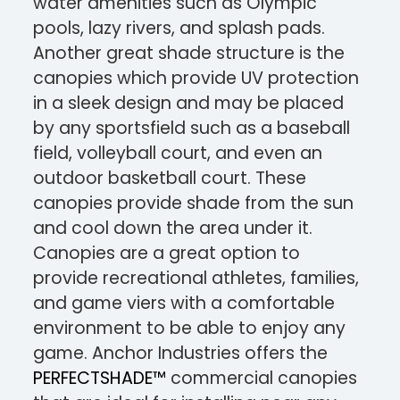
water amenities such as Olympic
pools, lazy rivers, and splash pads.
Another great shade structure is the
canopies which provide UV protection
in a sleek design and may be placed
by any sportsfield such as a baseball
field, volleyball court, and even an
outdoor basketball court. These
canopies provide shade from the sun
and cool down the area under it.
Canopies are a great option to
provide recreational athletes, families,
and game viers with a comfortable
environment to be able to enjoy any
game. Anchor Industries offers the
PERFECTSHADE™
commercial canopies