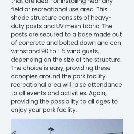
that are ideal for installing near any
field or recreational use area.
This
shade structure consists of heavy-
duty posts and UV mesh fabric. The
posts are secured to a base made out
of concrete and bolted down and can
withstand 90 to 115 wind gusts,
depending on the size of the structure.
The choice is easy, providing these
canopies around the park facility
recreational area will raise attendance
to all events and activities. Again,
providing the possibility to all ages to
enjoy your park facility.