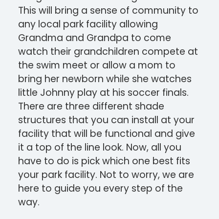
This will bring a sense of community to
any local park facility allowing
Grandma and Grandpa to come
watch their grandchildren compete at
the swim meet or allow a mom to
bring her newborn while she watches
little Johnny play at his soccer finals.
There are three different shade
structures that you can install at your
facility that will be functional and give
it a top of the line look. Now, all you
have to do is pick which one best fits
your park facility. Not to worry, we are
here to guide you every step of the
way.