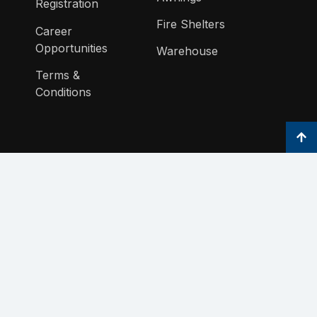
Registration
Fire Shelters
Career
Opportunities
Warehouse
Terms &
Conditions