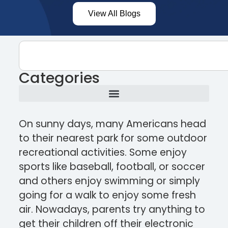
View All Blogs
Categories
On sunny days, many Americans head
to their nearest park for some outdoor
recreational activities. Some enjoy
sports like baseball, football, or soccer
and others enjoy swimming or simply
going for a walk to enjoy some fresh
air. Nowadays, parents try anything to
get their children off their electronic