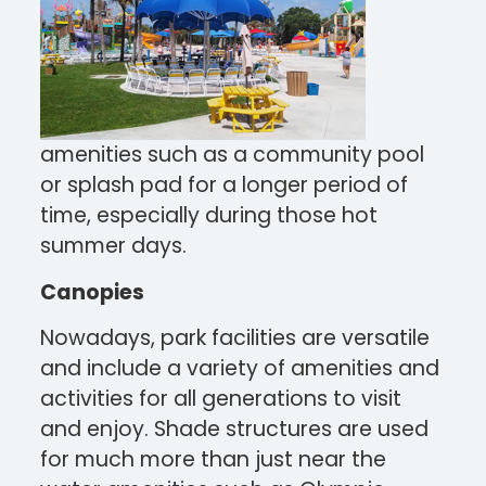
amenities such as a community pool
or splash pad for a longer period of
time, especially during those hot
summer days.
Canopies
Nowadays, park facilities are versatile
and include a variety of amenities and
activities for all generations to visit
and enjoy. Shade structures are used
for much more than just near the