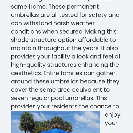
same frame. These permanent
umbrellas are all tested for safety and
can withstand harsh weather
conditions when secured. Making this
shade structure option affordable to
maintain throughout the years. It also
provides your facility a look and feel of
hi
gh-quality structures enhancing the
aesthetics. Entire families can gather
around these umbrellas because they
cover the same area equivalent to
seven regular pool umbrellas. This
provides your residents th
e chance to
enjoy
your