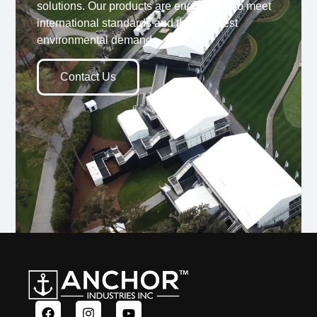
solutions. Our products are engineered to meet
international standards and the toughest
environmental demands.
Contact Us