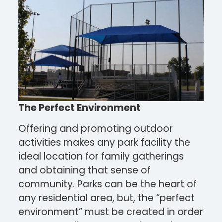
The Perfect Environment
Offering and promoting outdoor
activities makes any park facility the
ideal location for family gatherings
and obtaining that sense of
community. Parks can be the heart of
any residential area, but, the “perfect
environment” must be created in order