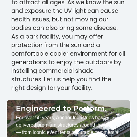
to attract all ages. As we know the sun
and exposure the UV light can cause
health issues, but not moving our
bodies can also bring some disease.
As a park facility, you may offer
protection from the sun and a
comfortable cooler environment for all
generations to enjoy the outdoors by
installing commercial shade
structures. Let us help you find the
right design for your facility.
Engineered to Perform.
For over 50 years, Anchor Industries has
delivered premium structures around the globe
— from iconic event tents to durable commercial