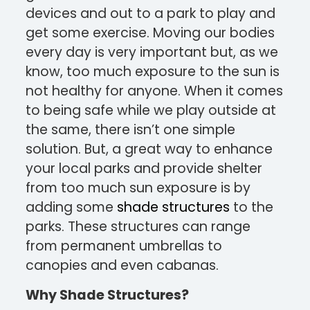
devices and out to a park to play and
get some exercise. Moving our bodies
every day is very important but, as we
know, too much exposure to the sun is
not healthy for anyone. When it comes
to being safe while we play outside at
the same, there isn’t one simple
solution. But, a great way to enhance
your local parks and provide shelter
from too much sun exposure is by
adding some
shade structures
to the
parks. These structures can range
from permanent umbrellas to
canopies and even cabanas.
Why Shade Structures?