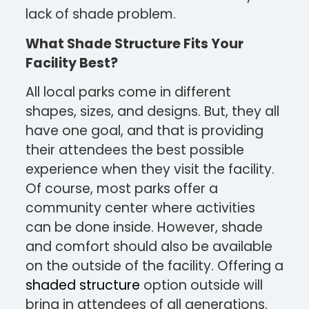
lack of shade problem.
What Shade Structure Fits Your
Facility Best?
All local parks come in different
shapes, sizes, and designs. But, they all
have one goal, and that is providing
their attendees the best possible
experience when they visit the facility.
Of course, most parks offer a
community center where activities
can be done inside. However, shade
and comfort should also be available
on the outside of the facility. Offering a
shaded structure
option outside will
bring in attendees of all generations.