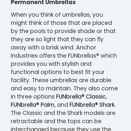
Permanent Umbrellas
When you think of umbrellas, you
might think of those that are placed
by the pools to provide shade or that
they are so light that they can fly
away with a brisk wind. Anchor
Industries offers the FUNbrellas® which
provides you with stylish and
functional options to best fit your
facility. These umbrellas are durable
and easy to maintain. They also come
in three options
FUNbrella® Classic
,
FUNbrella® Palm
, and
FUNbrella® Shark
.
The Classic and the Shark models are
retractable and the tops can be
interchanged because they use the