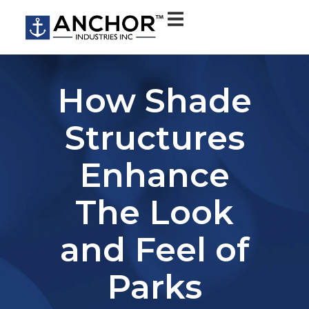
How Shade
Structures
Enhance
The Look
and Feel of
Parks