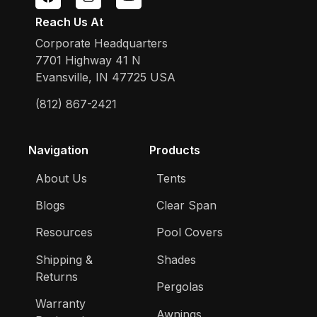
Reach Us At
Corporate Headquarters
7701 Highway 41 N
Evansville, IN 47725 USA
(812) 867-2421
Navigation
Products
About Us
Tents
Blogs
Clear Span
Resources
Pool Covers
Shipping &
Shades
Returns
Pergolas
Warranty
Awnings