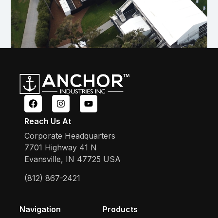
Reach Us At
Corporate Headquarters
7701 Highway 41 N
Evansville, IN 47725 USA
(812) 867-2421
Navigation
Products