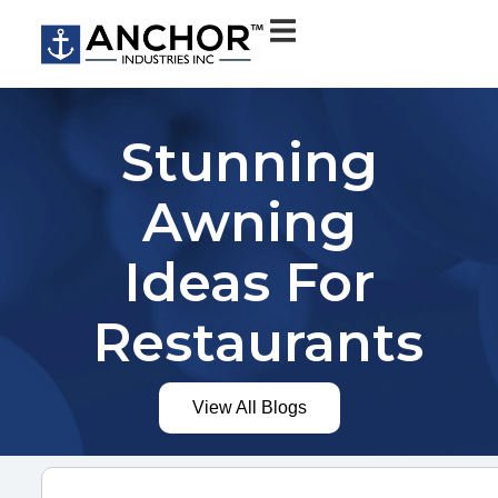
Stunning
Awning
Ideas For
Restaurants
View All Blogs