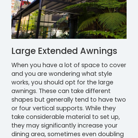
Large Extended Awnings
When you have a lot of space to cover
and you are wondering what style
works, you should opt for the large
awnings. These can take different
shapes but generally tend to have two
or four vertical supports. While they
take considerable material to set up,
they may significantly increase your
dining area, sometimes even doubling