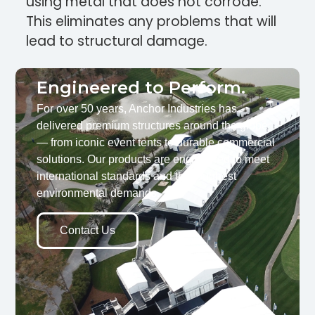
using metal that does not corrode.
This eliminates any problems that will
lead to structural damage.
Engineered to Perform.
For over 50 years, Anchor Industries has
delivered premium structures around the globe
— from iconic event tents to durable commercial
solutions. Our products are engineered to meet
international standards and the toughest
environmental demands.
Contact Us