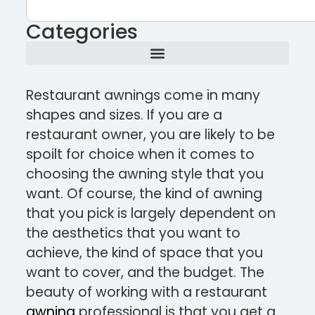
Categories
Restaurant awnings come in many
shapes and sizes. If you are a
restaurant owner, you are likely to be
spoilt for choice when it comes to
choosing the awning style that you
want. Of course, the kind of awning
that you pick is largely dependent on
the aesthetics that you want to
achieve, the kind of space that you
want to cover, and the budget. The
beauty of working with a restaurant
awning
professional is that you get a