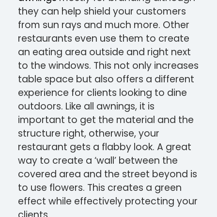
they can help shield your customers
from sun rays and much more. Other
restaurants even use them to create
an eating area outside and right next
to the windows. This not only increases
table space but also offers a different
experience for clients looking to dine
outdoors. Like all awnings, it is
important to get the material and the
structure right, otherwise, your
restaurant gets a flabby look. A great
way to create a ‘wall’ between the
covered area and the street beyond is
to use flowers. This creates a green
effect while effectively protecting your
clients.