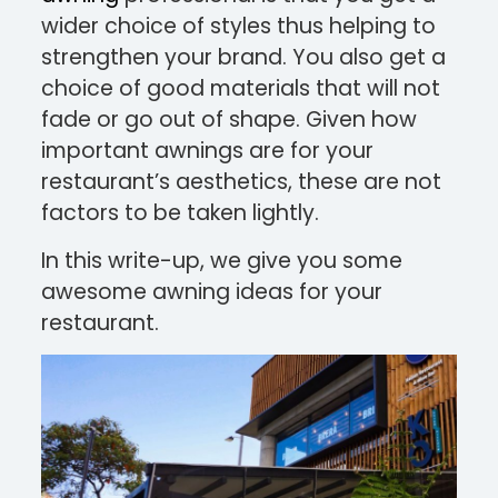
wider choice of styles thus helping to
strengthen your brand. You also get a
choice of good materials that will not
fade or go out of shape. Given how
important awnings are for your
restaurant’s aesthetics, these are not
factors to be taken lightly.
In this write-up, we give you some
awesome awning ideas for your
restaurant.