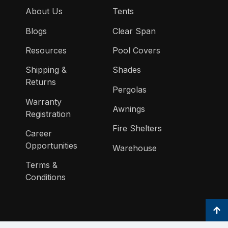
About Us
Tents
Blogs
Clear Span
Resources
Pool Covers
Shipping &
Shades
Returns
Pergolas
Warranty
Awnings
Registration
Fire Shelters
Career
Opportunities
Warehouse
Terms &
Conditions