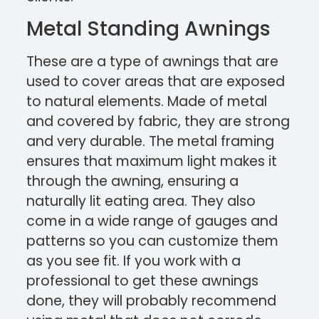
Metal Standing Awnings
These are a type of awnings that are
used to cover areas that are exposed
to natural elements. Made of metal
and covered by fabric, they are strong
and very durable. The metal framing
ensures that maximum light makes it
through the awning, ensuring a
naturally lit eating area. They also
come in a wide range of gauges and
patterns so you can customize them
as you see fit. If you work with a
professional to get these awnings
done, they will probably recommend