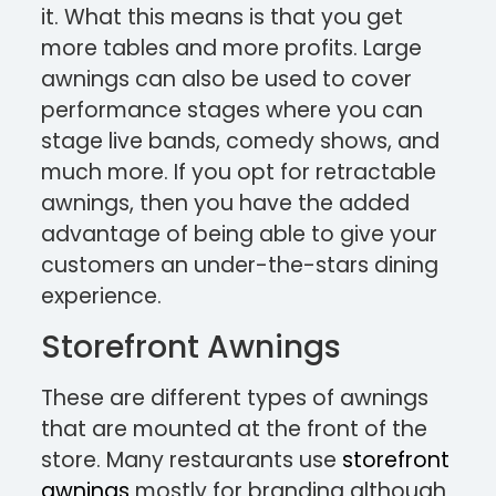
it. What this means is that you get
more tables and more profits. Large
awnings can also be used to cover
performance stages where you can
stage live bands, comedy shows, and
much more. If you opt for retractable
awnings, then you have the added
advantage of being able to give your
customers an under-the-stars dining
experience.
Storefront Awnings
These are different types of awnings
that are mounted at the front of the
store. Many restaurants use
storefront
awnings
mostly for branding although