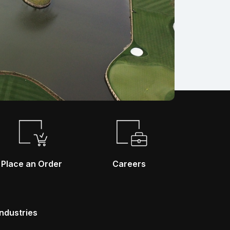
Place an Order
Careers
Industries