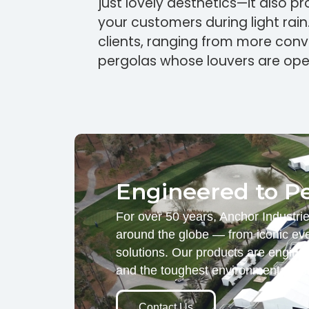
just lovely aesthetics—it also p
your customers during light rain
clients, ranging from more con
pergolas whose louvers are ope
Engineered to P
For over 50 years, Anchor Industri
around the globe — from iconic eve
solutions. Our products are engine
and the toughest environmental d
Contact Us