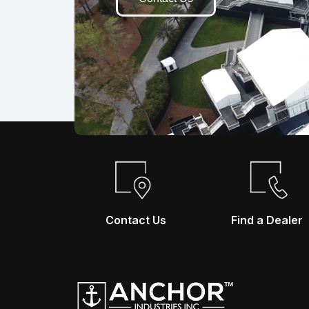
Contact Us
Find a Dealer