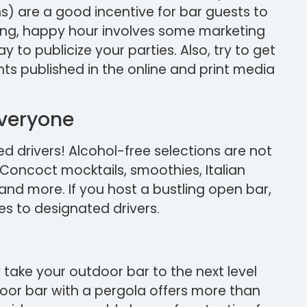
s) are a good incentive for bar guests to
ling, happy hour involves some marketing
y to publicize your parties. Also, try to get
s published in the online and print media
Everyone
ed drivers! Alcohol-free selections are not
 Concoct mocktails, smoothies, Italian
and more. If you host a bustling open bar,
es to designated drivers.
ly take your outdoor bar to the next level
oor bar with a pergola offers more than