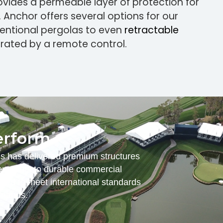
rovides a permeable layer of protection for
. Anchor offers several options for our
ventional pergolas to even
retractable
rated by a remote control.
erform.
es has delivered premium structures
nt tents to durable commercial
ered to meet international standards
emands.