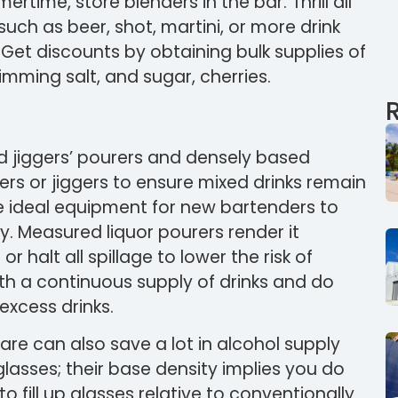
time, store blenders in the bar. Thrill all
such as beer, shot, martini, or more drink
 Get discounts by obtaining bulk supplies of
imming salt, and sugar, cherries.
 jiggers’ pourers and densely based
s or jiggers to ensure mixed drinks remain
re ideal equipment for new bartenders to
y. Measured liquor pourers render it
r halt all spillage to lower the risk of
ith a continuous supply of drinks and do
excess drinks.
are can also save a lot in alcohol supply
lasses; their base density implies you do
 fill up glasses relative to conventionally