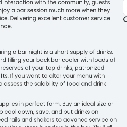
d interaction with the community, guests
 enjoy a bar session much more when they
ice. Delivering excellent customer service
ance.
ing a bar night is a short supply of drinks.
 filling your back bar cooler with loads of
e reserves of your top drinks, patronized
ts. If you want to alter your menu with
o assess the salability of food and drink
upplies in perfect form. Buy an ideal size or
to cool down, save, and put drinks on
peed rails and shakers to advance service on