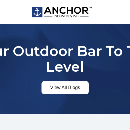
r Outdoor Bar To
Level
View All Blogs