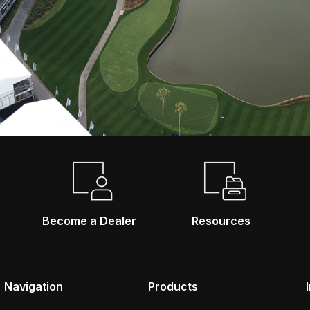
Become a Dealer
Resources
Navigation
Products