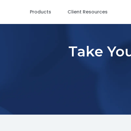
Products
Client Resources
Take You