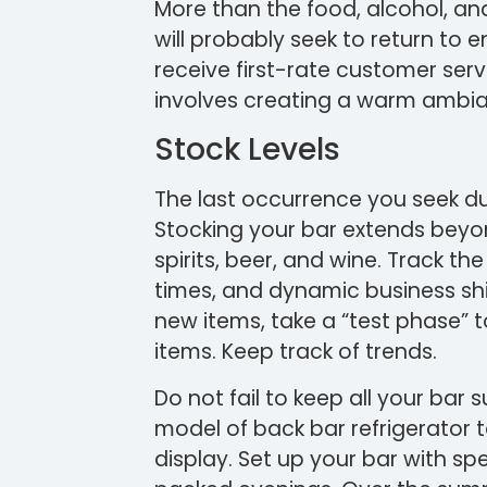
More than the food, alcohol, an
will probably seek to return to
receive first-rate customer serv
involves creating a warm ambi
Stock Levels
The last occurrence you seek dur
Stocking your bar extends beyond
spirits, beer, and wine. Track th
times, and dynamic business shif
new items, take a “test phase” t
items. Keep track of trends.
Do not fail to keep all your bar s
model of back bar refrigerator 
display. Set up your bar with s