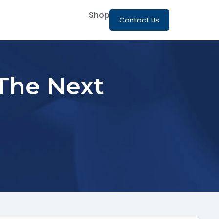
Shop
Contact Us
 The Next