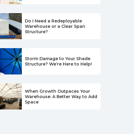
Do I Need a Redeployable
Warehouse or a Clear Span
Structure?
Storm Damage to Your Shade
Structure? We’re Here to Help!
When Growth Outpaces Your
Warehouse: A Better Way to Add
Space