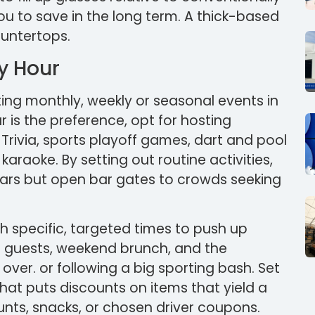
u to save in the long term. A thick-based
ountertops.
py Hour
ing monthly, weekly or seasonal events in
 is the preference, opt for hosting
 Trivia, sports playoff games, dart and pool
raoke. By setting out routine activities,
ulars but open bar gates to crowds seeking
h specific, targeted times to push up
e guests, weekend brunch, and the
er. or following a big sporting bash. Set
hat puts discounts on items that yield a
unts, snacks, or chosen driver coupons.