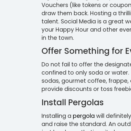
Vouchers (like tokens or coupon
draw them back. Hosting a thril
talent. Social Media is a great wa
your Happy Hour and other event
in the town.
Offer Something for 
Do not fail to offer the designat
confined to only soda or water.
sodas, gourmet coffee, frappe, 
provide discounts or toss freebi
Install Pergolas
Installing a
pergola
will definite
and raise the standard. An outd