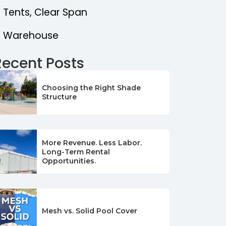
Tents, Clear Span
Warehouse
Recent Posts
Choosing the Right Shade
Structure
More Revenue. Less Labor.
Long-Term Rental
Opportunities.
Mesh vs. Solid Pool Cover