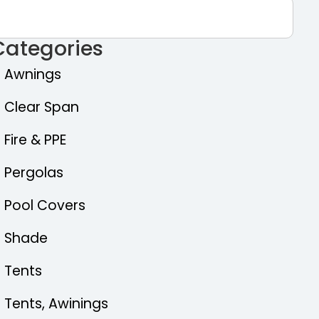
Categories
Awnings
Clear Span
Fire & PPE
Pergolas
Pool Covers
Shade
Tents
Tents, Awinings