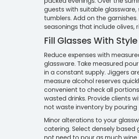
packed evenings. Over the summer
guests with suitable glassware, 
tumblers. Add on the garnishes.
seasonings that include olives, r
Fill Glasses With Style
Reduce expenses with measured
glassware. Take measured pourer
in a constant supply. Jiggers a
measure alcohol reserves quickl
convenient to check all portions o
wasted drinks. Provide clients w
not waste inventory by pouring 
Minor alterations to your glassw
catering. Select densely based g
not need to pour as much wine to