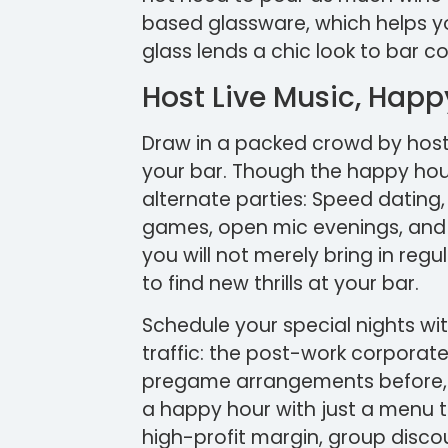
based glassware, which helps yo
glass lends a chic look to bar c
Host Live Music, Hap
Draw in a packed crowd by host
your bar. Though the happy hour
alternate parties: Speed dating,
games, open mic evenings, and ka
you will not merely bring in reg
to find new thrills at your bar.
Schedule your special nights wit
traffic: the post-work corporat
pregame arrangements before, ov
a happy hour with just a menu t
high-profit margin, group disco