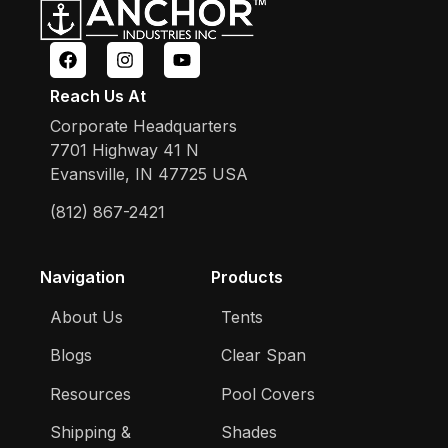
Reach Us At
Corporate Headquarters
7701 Highway 41 N
Evansville, IN 47725 USA
(812) 867-2421
Navigation
Products
About Us
Tents
Blogs
Clear Span
Resources
Pool Covers
Shipping &
Shades