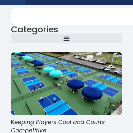
Categories
K
eeping Players Cool and Courts
Competitive