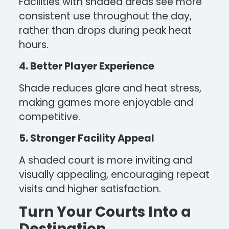
Facilities with shaded areas see more
consistent use throughout the day,
rather than drops during peak heat
hours.
4. Better Player Experience
Shade reduces glare and heat stress,
making games more enjoyable and
competitive.
5. Stronger Facility Appeal
A shaded court is more inviting and
visually appealing, encouraging repeat
visits and higher satisfaction.
Turn Your Courts Into a
Destination