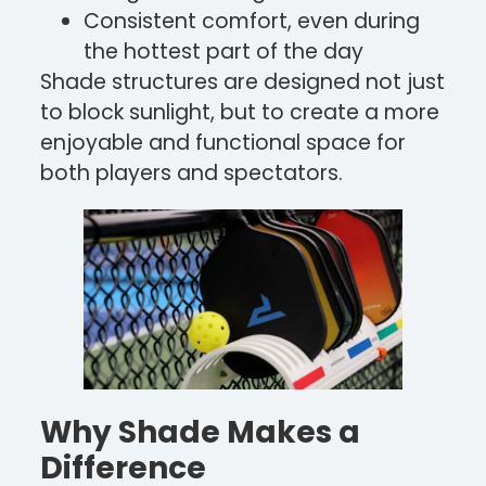
Consistent comfort, even during
the hottest part of the day
Shade structures are designed not just
to block sunlight, but to create a more
enjoyable and functional space for
both players and spectators.
Why Shade Makes a
Difference