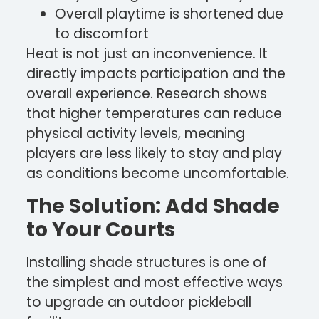
Overall playtime is shortened due
to discomfort
Heat is not just an inconvenience. It
directly impacts participation and the
overall experience. Research shows
that higher temperatures can reduce
physical activity levels, meaning
players are less likely to stay and play
as conditions become uncomfortable.
The Solution: Add Shade
to Your Courts
Installing shade structures is one of
the simplest and most effective ways
to upgrade an outdoor pickleball