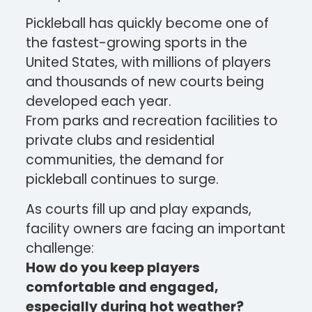
Pickleball has quickly become one of
the fastest-growing sports in the
United States, with millions of players
and thousands of new courts being
developed each year.
From parks and recreation facilities to
private clubs and residential
communities, the demand for
pickleball continues to surge.
As courts fill up and play expands,
facility owners are facing an important
challenge:
How do you keep players
comfortable and engaged,
especially during hot weather?