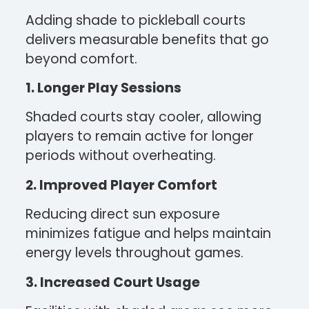
Adding shade to pickleball courts
delivers measurable benefits that go
beyond comfort.
1. Longer Play Sessions
Shaded courts stay cooler, allowing
players to remain active for longer
periods without overheating.
2. Improved Player Comfort
Reducing direct sun exposure
minimizes fatigue and helps maintain
energy levels throughout games.
3. Increased Court Usage