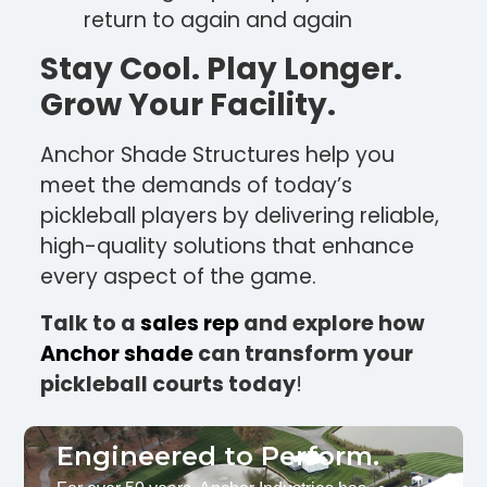
return to again and again
Stay Cool. Play Longer.
Grow Your Facility.
Anchor Shade Structures help you
meet the demands of today’s
pickleball players by delivering reliable,
high-quality solutions that enhance
every aspect of the game.
Talk to a
sales rep
and explore how
Anchor shade
can transform your
pickleball courts today
!
Engineered to Perform.