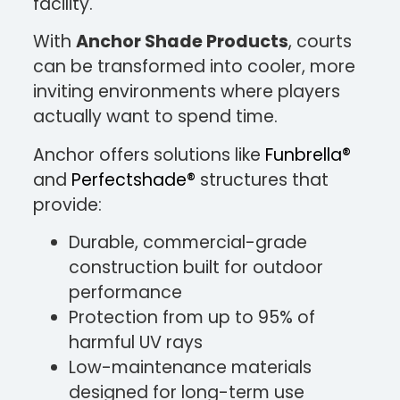
facility.
With
Anchor Shade Products
, courts
can be transformed into cooler, more
inviting environments where players
actually want to spend time.
Anchor offers solutions like
Funbrella®
and
Perfectshade®
structures that
provide:
Durable, commercial-grade
construction built for outdoor
performance
Protection from up to 95% of
harmful UV rays
Low-maintenance materials
designed for long-term use