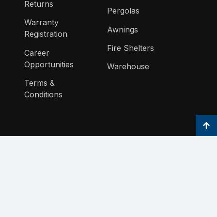
Returns
Pergolas
Warranty
Awnings
Registration
Fire Shelters
Career
Opportunities
Warehouse
Terms &
Conditions