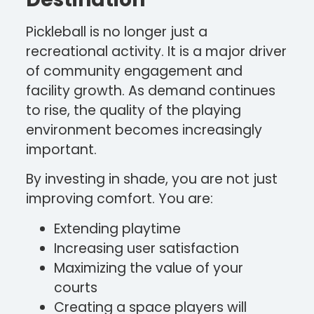
Pickleball is no longer just a
recreational activity. It is a major driver
of community engagement and
facility growth. As demand continues
to rise, the quality of the playing
environment becomes increasingly
important.
By investing in shade, you are not just
improving comfort. You are:
Extending playtime
Increasing user satisfaction
Maximizing the value of your
courts
Creating a space players will