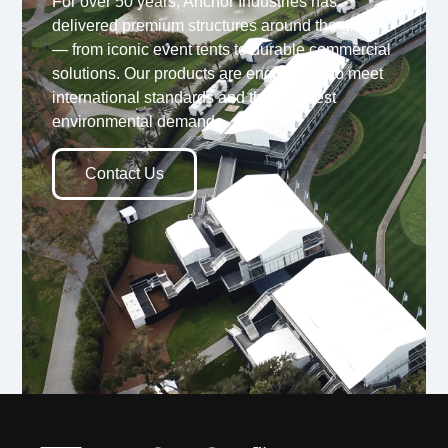
For over 50 years, Anchor Industries has
delivered premium structures around the globe
— from iconic event tents to durable commercial
solutions. Our products are engineered to meet
international standards and the toughest
environmental demands.
Contact Us