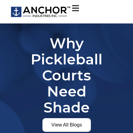
Why
Pickleball
Courts
Need
Shade
View All Blogs