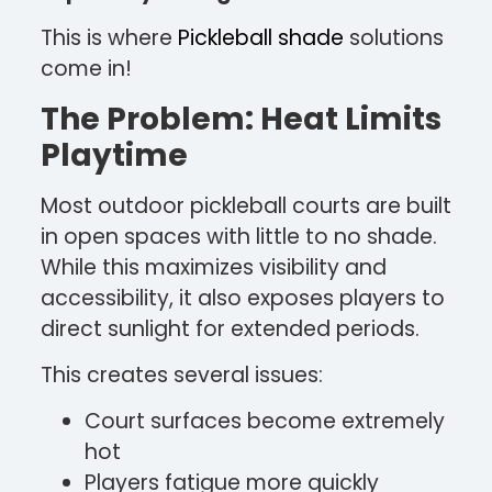
This is where
Pickleball shade
solutions
come in!
The Problem: Heat Limits
Playtime
Most outdoor pickleball courts are built
in open spaces with little to no shade.
While this maximizes visibility and
accessibility, it also exposes players to
direct sunlight for extended periods.
This creates several issues:
Court surfaces become extremely
hot
Players fatigue more quickly