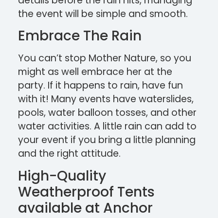
details before the rain hits, managing
the event will be simple and smooth.
Embrace The Rain
You can’t stop Mother Nature, so you
might as well embrace her at the
party. If it happens to rain, have fun
with it! Many events have waterslides,
pools, water balloon tosses, and other
water activities. A little rain can add to
your event if you bring a little planning
and the right attitude.
High-Quality
Weatherproof Tents
available at Anchor