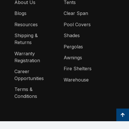
About Us
Tents
Blogs
Clear Span
Resources
Pool Covers
Shipping &
Shades
Returns
Pergolas
Warranty
Awnings
Registration
Fire Shelters
Career
Opportunities
Warehouse
Terms &
Conditions