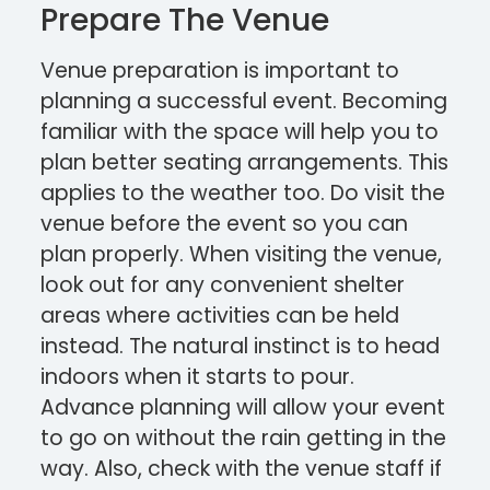
Prepare The Venue
Venue preparation is important to
planning a successful event. Becoming
familiar with the space will help you to
plan better seating arrangements. This
applies to the weather too. Do visit the
venue before the event so you can
plan properly. When visiting the venue,
look out for any convenient shelter
areas where activities can be held
instead. The natural instinct is to head
indoors when it starts to pour.
Advance planning will allow your event
to go on without the rain getting in the
way. Also, check with the venue staff if