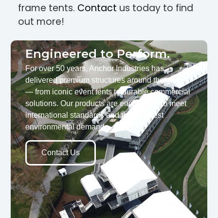
frame tents.
Contact
us today to find
out more!
Engineered to Perform.
For over 50 years, Anchor Industries has
delivered premium structures around the globe
— from iconic event tents to durable commercial
solutions. Our products are engineered to meet
international standards and the toughest
environmental demands.
Contact Us