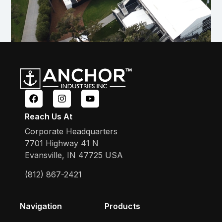
Reach Us At
Corporate Headquarters
7701 Highway 41 N
Evansville, IN 47725 USA
(812) 867-2421
Navigation
Products