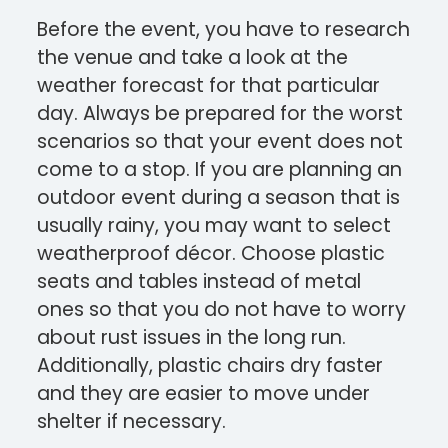
Before the event, you have to research
the venue and take a look at the
weather forecast for that particular
day. Always be prepared for the worst
scenarios so that your event does not
come to a stop. If you are planning an
outdoor event during a season that is
usually rainy, you may want to select
weatherproof décor. Choose plastic
seats and tables instead of metal
ones so that you do not have to worry
about rust issues in the long run.
Additionally, plastic chairs dry faster
and they are easier to move under
shelter if necessary.