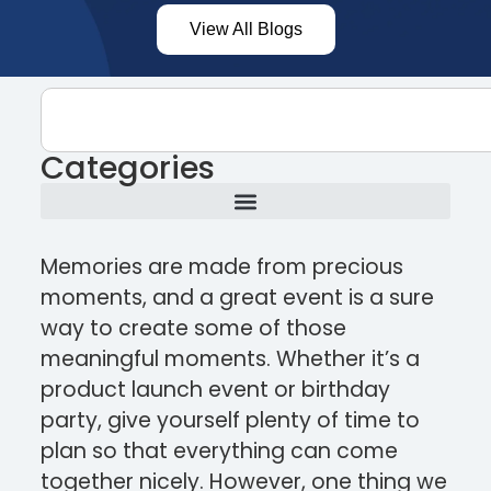
View All Blogs
Categories
Memories are made from precious
moments, and a great event is a sure
way to create some of those
meaningful moments. Whether it’s a
product launch event or birthday
party, give yourself plenty of time to
plan so that everything can come
together nicely. However, one thing we