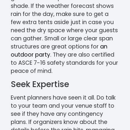
shade. If the weather forecast shows
rain for the day, make sure to get a
few extra tents aside just in case you
need the dry space where your guests
can gather. Small or large clear span
structures are great options for
an
outdoor party
. They are also certified
to ASCE 7-16 safety standards for your
peace of mind.
Seek Expertise
Event planners have seen it all. Do talk
to your team and your venue staff to
see if they have any contingency
plans. If organizers know about the