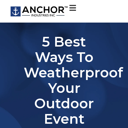
5 Best
Ways To
Weatherproof
Your
Outdoor
Event