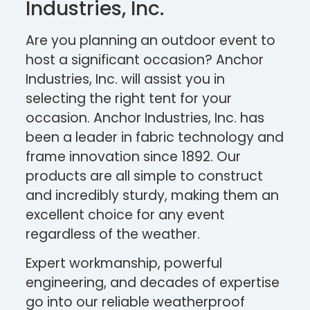
Industries, Inc.
Are you planning an outdoor event to
host a significant occasion? Anchor
Industries, Inc. will assist you in
selecting the right tent for your
occasion. Anchor Industries, Inc. has
been a leader in fabric technology and
frame innovation since 1892. Our
products are all simple to construct
and incredibly sturdy, making them an
excellent choice for any event
regardless of the weather.
Expert workmanship, powerful
engineering, and decades of expertise
go into our reliable weatherproof