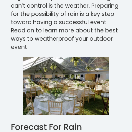
can’t control is the weather. Preparing
for the possibility of rain is a key step
toward having a successful event.
Read on to learn more about the best
ways to weatherproof your outdoor
event!
Forecast For Rain