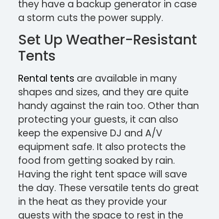
they have a backup generator in case
a storm cuts the power supply.
Set Up Weather-Resistant
Tents
Rental tents
are available in many
shapes and sizes, and they are quite
handy against the rain too. Other than
protecting your guests, it can also
keep the expensive DJ and A/V
equipment safe. It also protects the
food from getting soaked by rain.
Having the right tent space will save
the day. These versatile tents do great
in the heat as they provide your
guests with the space to rest in the