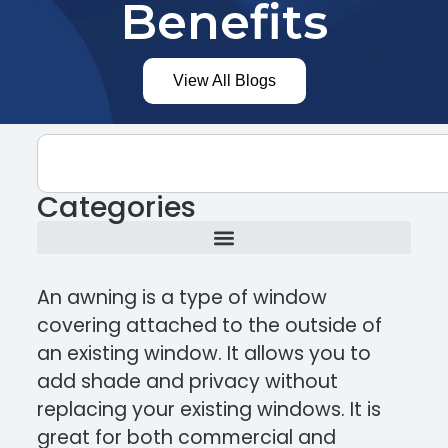
Benefits
View All Blogs
Categories
An awning is a type of window
covering attached to the outside of
an existing window. It allows you to
add shade and privacy without
replacing your existing windows. It is
great for both commercial and