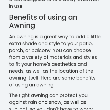
in use.
Benefits of using an
Awning
An awning is a great way to add a little
extra shade and style to your patio,
porch, or balcony. You can choose
from a variety of materials and styles
to fit your home’s aesthetics and
needs, as well as the location of the
awning itself. Here are some benefits
of using an awning:
The right awning can protect you
against rain and snow, as well as
sunlight, so you don’t have to worry