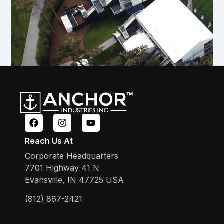
Reach Us At
Corporate Headquarters
7701 Highway 41 N
Evansville, IN 47725 USA
(812) 867-2421