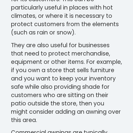
particularly useful in places with hot
climates, or where it is necessary to
protect customers from the elements
(such as rain or snow).
They are also useful for businesses
that need to protect merchandise,
equipment or other items. For example,
if you own a store that sells furniture
and you want to keep your inventory
safe while also providing shade for
customers who are sitting on their
patio outside the store, then you
might consider adding an awning over
this area.
Commercial awnings are typically