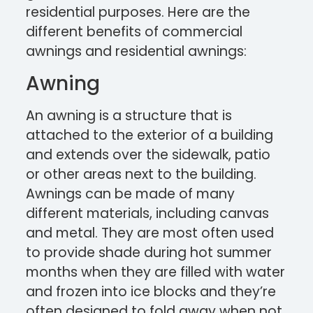
residential purposes. Here are the
different benefits of commercial
awnings and residential awnings:
Awning
An awning is a structure that is
attached to the exterior of a building
and extends over the sidewalk, patio
or other areas next to the building.
Awnings can be made of many
different materials, including canvas
and metal. They are most often used
to provide shade during hot summer
months when they are filled with water
and frozen into ice blocks and they’re
often designed to fold away when not