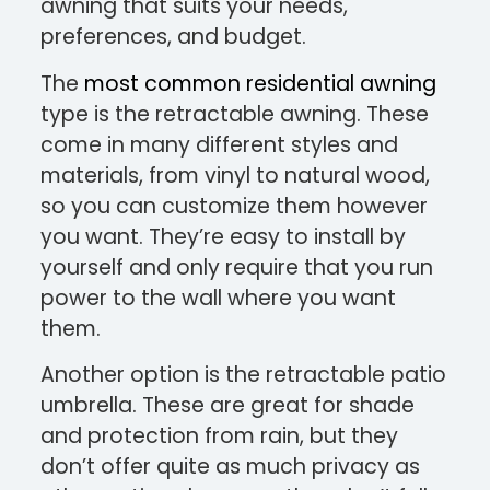
awning that suits your needs,
preferences, and budget.
The
most common residential awning
type is the retractable awning. These
come in many different styles and
materials, from vinyl to natural wood,
so you can customize them however
you want. They’re easy to install by
yourself and only require that you run
power to the wall where you want
them.
Another option is the retractable patio
umbrella. These are great for shade
and protection from rain, but they
don’t offer quite as much privacy as