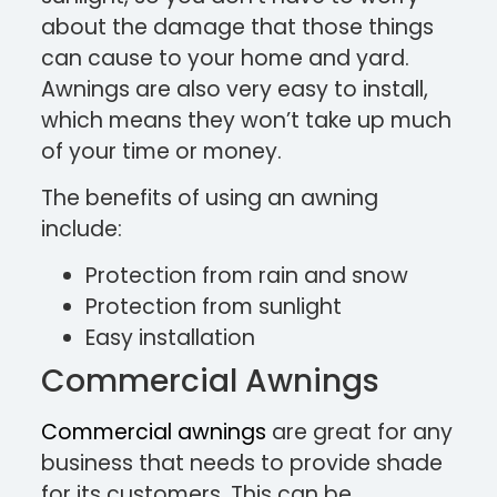
about the damage that those things
can cause to your home and yard.
Awnings are also very easy to install,
which means they won’t take up much
of your time or money.
The benefits of using an awning
include:
Protection from rain and snow
Protection from sunlight
Easy installation
Commercial Awnings
Commercial awnings
are great for any
business that needs to provide shade
for its customers. This can be