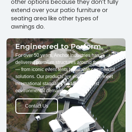
other options because they don’t fully
extend over your patio furniture or
seating area like other types of
awnings do.
Engineered to Perform.
For over 50 years, Anchor Industries has
delivered premium structures around the globe
— from iconic event tents to durable commercial
solutions. Our products are engineered to meet
international standards and the toughest
environmental demands.
Contact Us