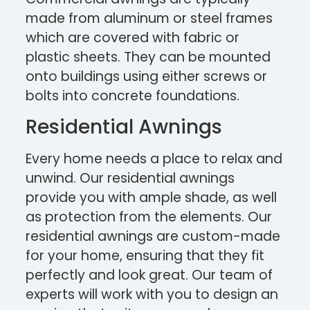
made from aluminum or steel frames
which are covered with fabric or
plastic sheets. They can be mounted
onto buildings using either screws or
bolts into concrete foundations.
Residential Awnings
Every home needs a place to relax and
unwind. Our residential awnings
provide you with ample shade, as well
as protection from the elements. Our
residential awnings are custom-made
for your home, ensuring that they fit
perfectly and look great. Our team of
experts will work with you to design an