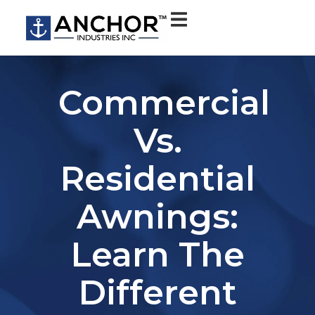
Commercial
Vs.
Residential
Awnings:
Learn The
Different