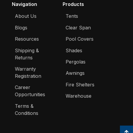
Navigation
Products
About Us
Tents
Blogs
Clear Span
Resources
Pool Covers
Shipping &
Shades
Returns
Pergolas
Warranty
Awnings
Registration
Fire Shelters
Career
Opportunities
Warehouse
Terms &
Conditions