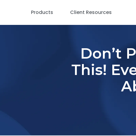
Products
Client Resources
Don’t 
This! Ev
A