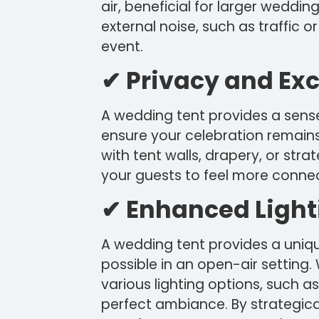
air, beneficial for larger weddin
external noise, such as traffic o
event.
✔ Privacy and Exc
A wedding tent provides a sense
ensure your celebration remains
with tent walls, drapery, or str
your guests to feel more conne
✔ Enhanced Light
A wedding tent provides a unique
possible in an open-air setting.
various lighting options, such as
perfect ambiance. By strategical