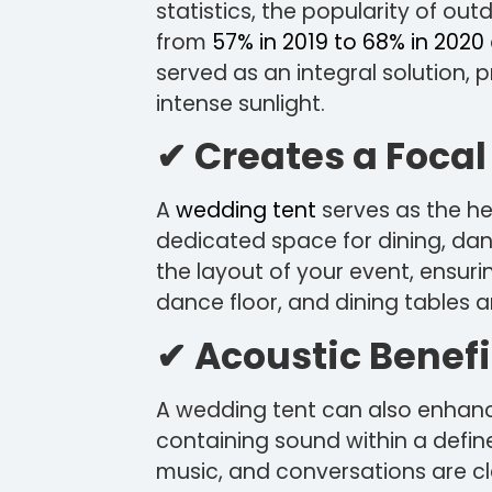
statistics, the popularity of ou
from
57% in 2019 to 68% in 2020
served as an integral solution, 
intense sunlight.
✔ Creates a Focal
A
wedding tent
serves as the hea
dedicated space for dining, danc
the layout of your event, ensurin
dance floor, and dining tables a
✔ Acoustic Benefi
A wedding tent can also enhanc
containing sound within a defin
music, and conversations are cl