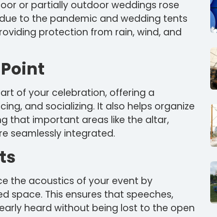
tdoor or partially outdoor weddings rose
due to the pandemic and wedding tents
providing protection from rain, wind, and
 Point
rt of your celebration, offering a
ing, and socializing. It also helps organize
g that important areas like the altar,
re seamlessly integrated.
ts
e the acoustics of your event by
ed space. This ensures that speeches,
early heard without being lost to the open