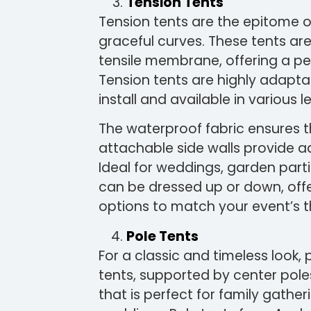
Tension Tents
Tension tents are the epitome o
graceful curves. These tents ar
tensile membrane, offering a pe
Tension tents are highly adapta
install and available in various 
The waterproof fabric ensures th
attachable side walls provide add
Ideal for weddings, garden part
can be dressed up or down, offe
options to match your event’s 
Pole Tents
For a classic and timeless look, 
tents, supported by center pole
that is perfect for family gathe