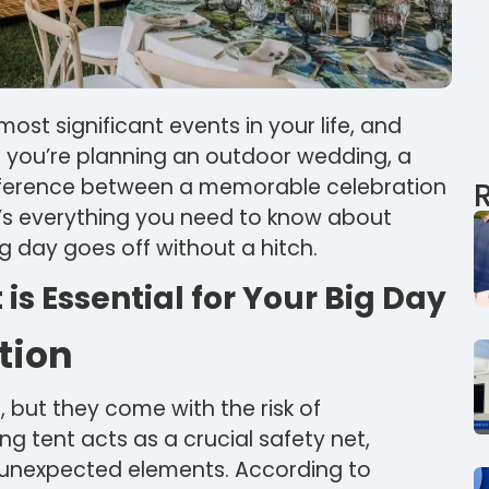
ost significant events in your life, and
If you’re planning an outdoor wedding, a
ifference between a memorable celebration
e’s everything you need to know about
g day goes off without a hitch.
s Essential for Your Big Day
tion
 but they come with the risk of
g tent acts as a crucial safety net,
m unexpected elements. According to