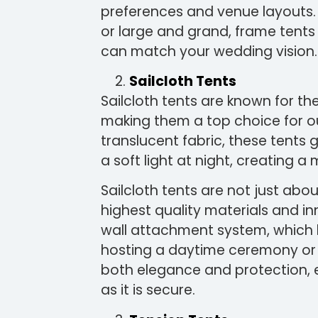
preferences and venue layouts. 
or large and grand, frame tents 
can match your wedding vision.
Sailcloth Tents
Sailcloth tents are known for th
making them a top choice for 
translucent fabric, these tents 
a soft light at night, creating 
Sailcloth tents are not just abo
highest quality materials and in
wall attachment system, which 
hosting a daytime ceremony or a
both elegance and protection, e
as it is secure.