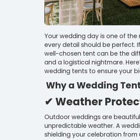
Your wedding day is one of the m
every detail should be perfect. 
well-chosen tent can be the d
and a logistical nightmare. Her
wedding tents to ensure your bi
Why a Wedding Tent i
✔ Weather Protec
Outdoor weddings are beautiful,
unpredictable weather. A weddin
shielding your celebration fro