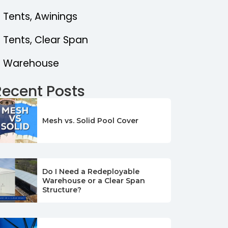
Tents, Awinings
Tents, Clear Span
Warehouse
Recent Posts
Mesh vs. Solid Pool Cover
Do I Need a Redeployable
Warehouse or a Clear Span
Structure?