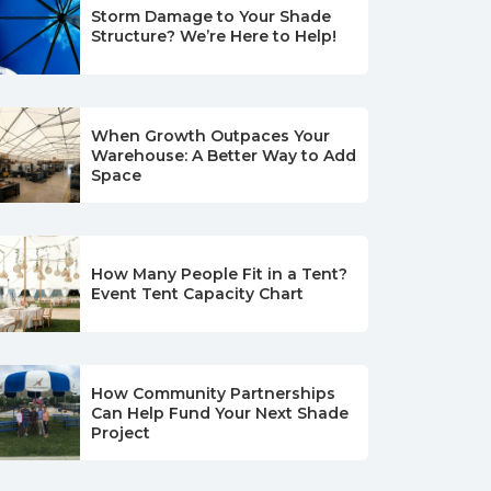
Storm Damage to Your Shade
Structure? We’re Here to Help!
When Growth Outpaces Your
Warehouse: A Better Way to Add
Space
How Many People Fit in a Tent?
Event Tent Capacity Chart
How Community Partnerships
Can Help Fund Your Next Shade
Project