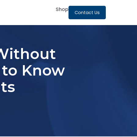
Shop
Contact Us
Without
d to Know
ts