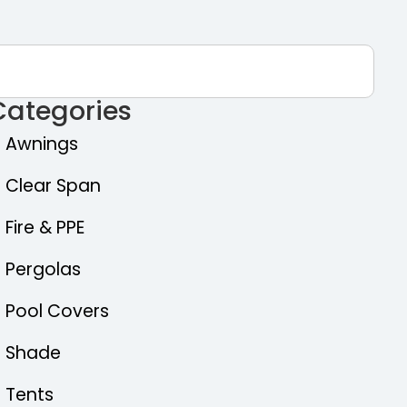
Categories
Awnings
Clear Span
Fire & PPE
Pergolas
Pool Covers
Shade
Tents