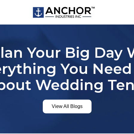
Plan Your Big Day 
erything You Nee
bout Wedding Ten
View All Blogs