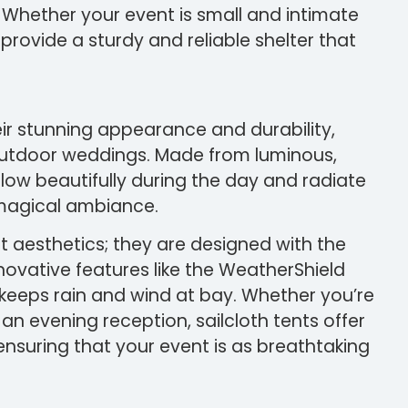
Whether your event is small and intimate
provide a sturdy and reliable shelter that
eir stunning appearance and durability,
outdoor weddings. Made from luminous,
glow beautifully during the day and radiate
a magical ambiance.
ut aesthetics; they are designed with the
novative features like the WeatherShield
keeps rain and wind at bay. Whether you’re
n evening reception, sailcloth tents offer
nsuring that your event is as breathtaking