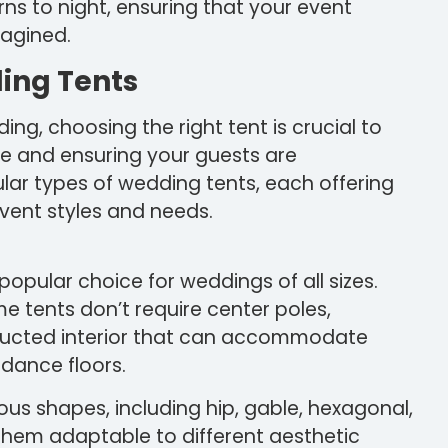
ns to night, ensuring that your event
magined.
ding Tents
g, choosing the right tent is crucial to
e and ensuring your guests are
lar types of wedding tents, each offering
event styles and needs.
popular choice for weddings of all sizes.
ame tents don’t require center poles,
tructed interior that can accommodate
 dance floors.
ious shapes, including hip, gable, hexagonal,
them adaptable to different aesthetic