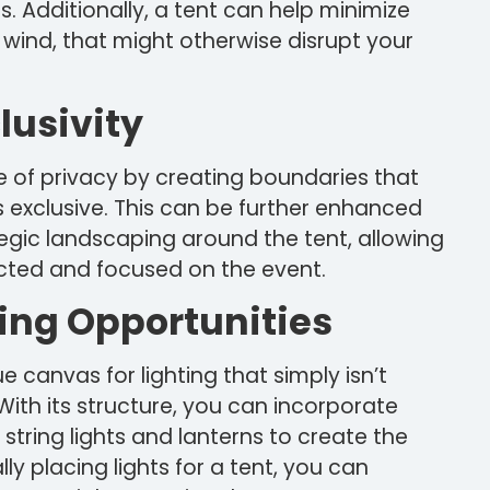
gs. Additionally, a tent can help minimize
r wind, that might otherwise disrupt your
lusivity
 of privacy by creating boundaries that
 exclusive. This can be further enhanced
ategic landscaping around the tent, allowing
cted and focused on the event.
ing Opportunities
 canvas for lighting that simply isn’t
 With its structure, you can incorporate
 string lights and lanterns to create the
ly placing lights for a tent, you can