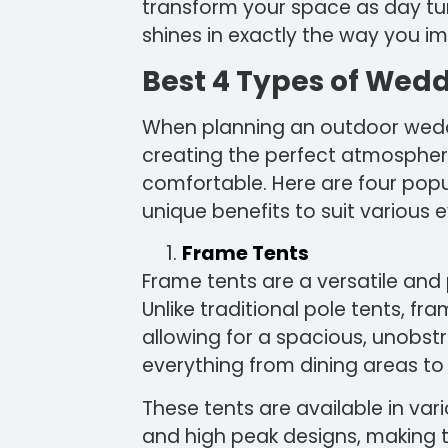
transform your space as day tur
shines in exactly the way you i
Best 4 Types of Wed
When planning an outdoor weddin
creating the perfect atmospher
comfortable. Here are four popu
unique benefits to suit various 
Frame Tents
Frame tents are a versatile and 
Unlike traditional pole tents, fr
allowing for a spacious, unobs
everything from dining areas to
These tents are available in var
and high peak designs, making 