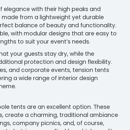
f elegance with their high peaks and
e made from a lightweight yet durable
rfect balance of beauty and functionality.
ble, with modular designs that are easy to
lengths to suit your event’s needs.
at your guests stay dry, while the
itional protection and design flexibility.
ies, and corporate events, tension tents
ring a wide range of interior design
theme.
pole tents are an excellent option. These
s, create a charming, traditional ambiance
rings, company picnics, and, of course,