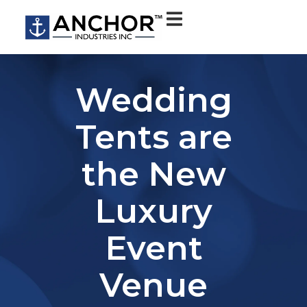
Wedding
Tents are
the New
Luxury
Event
Venue