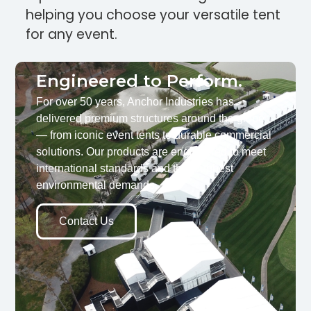
helping you choose your versatile tent
for any event.
Engineered to Perform.
For over 50 years, Anchor Industries has
delivered premium structures around the globe
— from iconic event tents to durable commercial
solutions. Our products are engineered to meet
international standards and the toughest
environmental demands.
Contact Us