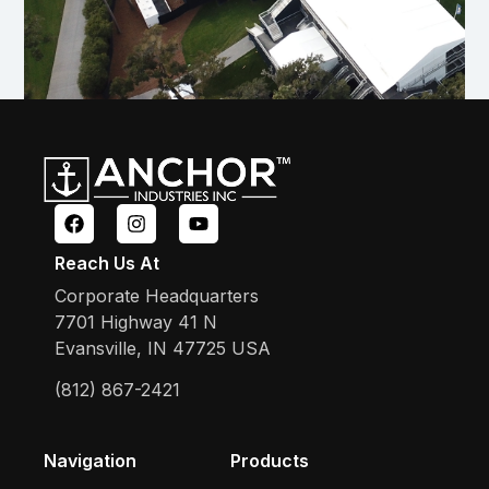
Reach Us At
Corporate Headquarters
7701 Highway 41 N
Evansville, IN 47725 USA
(812) 867-2421
Navigation
Products