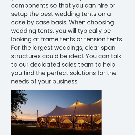
components so that you can hire or
setup the best wedding tents on a
case by case basis.
When choosing
wedding tents, you will typically be
looking at frame tents or tension tents.
For the largest weddings, clear span
structures could be ideal. You can talk
to our dedicated sales team to help
you find the perfect solutions for the
needs of your business.