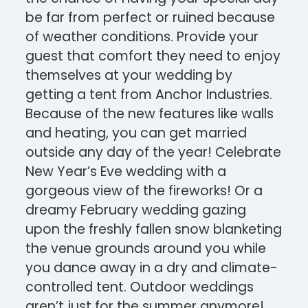
be far from perfect or ruined because
of weather conditions. Provide your
guest that comfort they need to enjoy
themselves at your wedding by
getting a tent from Anchor Industries.
Because of the new features like walls
and heating, you can get married
outside any day of the year! Celebrate
New Year’s Eve wedding with a
gorgeous view of the fireworks! Or a
dreamy February wedding gazing
upon the freshly fallen snow blanketing
the venue grounds around you while
you dance away in a dry and climate-
controlled tent. Outdoor weddings
aren’t just for the summer anymore!