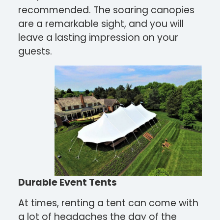
recommended. The soaring canopies
are a remarkable sight, and you will
leave a lasting impression on your
guests.
Durable Event Tents
At times, renting a tent can come with
a lot of headaches the day of the