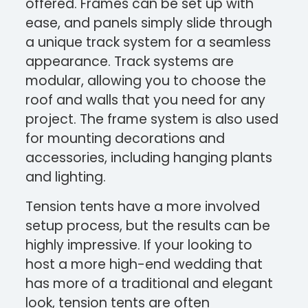
offered. Frames can be set up with
ease, and panels simply slide through
a unique track system for a seamless
appearance. Track systems are
modular, allowing you to choose the
roof and walls that you need for any
project. The frame system is also used
for mounting decorations and
accessories, including hanging plants
and lighting.
Tension tents have a more involved
setup process, but the results can be
highly impressive. If your looking to
host a more high-end wedding that
has more of a traditional and elegant
look, tension tents are often