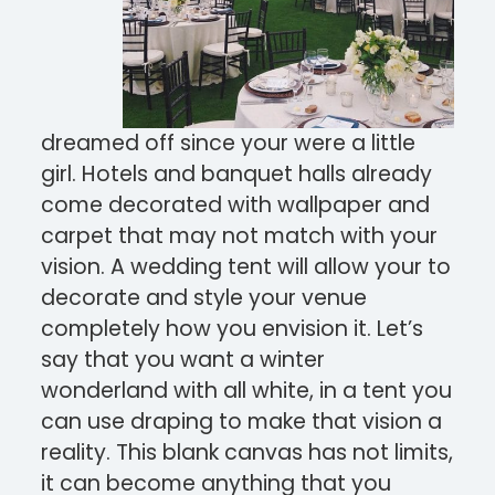
dreamed off since your were a little
girl. Hotels and banquet halls already
come decorated with wallpaper and
carpet that may not match with your
vision. A wedding tent will allow your to
decorate and style your venue
completely how you envision it. Let’s
say that you want a winter
wonderland with all white, in a tent you
can use draping to make that vision a
reality. This blank canvas has not limits,
it can become anything that you