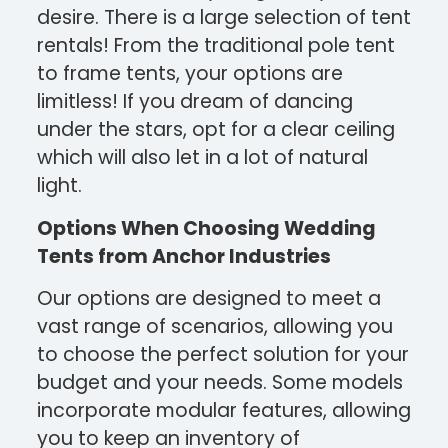
desire. There is a large selection of tent
rentals! From the traditional pole tent
to frame tents, your options are
limitless! If you dream of dancing
under the stars, opt for a clear ceiling
which will also let in a lot of natural
light.
Options When Choosing Wedding
Tents from Anchor Industries
Our options are designed to meet a
vast range of scenarios, allowing you
to choose the perfect solution for your
budget and your needs. Some models
incorporate modular features, allowing
you to keep an inventory of