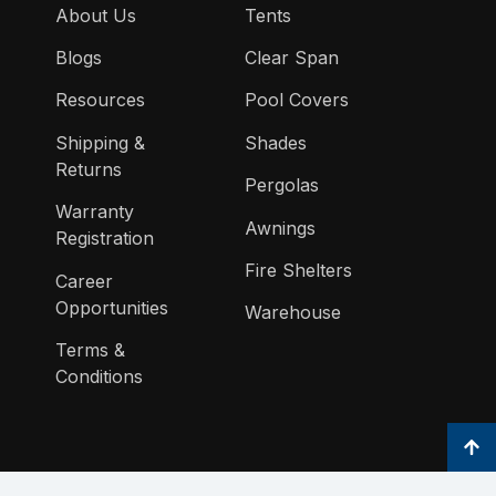
About Us
Tents
Blogs
Clear Span
Resources
Pool Covers
Shipping &
Shades
Returns
Pergolas
Warranty
Awnings
Registration
Fire Shelters
Career
Opportunities
Warehouse
Terms &
Conditions