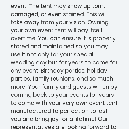
event. The tent may show up torn,
damaged, or even stained. This will
take away from your vision. Owning
your own event tent will pay itself
overtime. You can ensure it is properly
stored and maintained so you may
use it not only for your special
wedding day but for years to come for
any event. Birthday parties, holiday
parties, family reunions, and so much
more. Your family and guests will enjoy
coming back to your events for years
to come with your very own event tent
manufactured to perfection to last
you and bring joy for a lifetime! Our
representatives are looking forward to