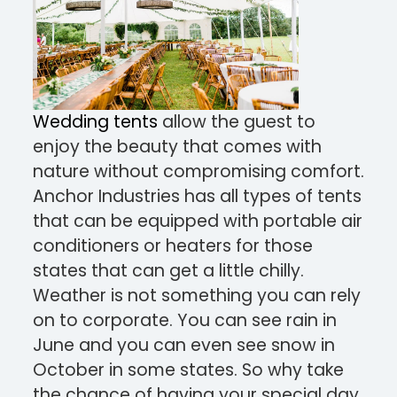
Wedding tents
allow the guest to
enjoy the beauty that comes with
nature without compromising comfort.
Anchor Industries has all types of tents
that can be equipped with portable air
conditioners or heaters for those
states that can get a little chilly.
Weather is not something you can rely
on to corporate. You can see rain in
June and you can even see snow in
October in some states. So why take
the chance of having your special day