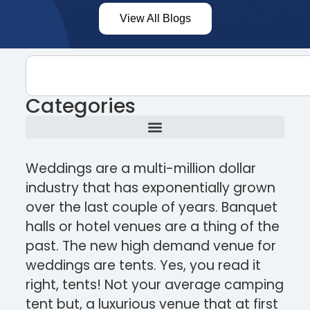
View All Blogs
Categories
Weddings are a multi-million dollar
industry that has exponentially grown
over the last couple of years. Banquet
halls or hotel venues are a thing of the
past. The new high demand venue for
weddings are tents. Yes, you read it
right, tents! Not your average camping
tent but, a luxurious venue that at first