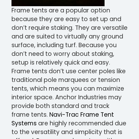
Frame tents are a popular option
because they are easy to set up and
don’t require staking. They are versatile
and are suited to virtually any ground
surface, including turf. Because you
don’t need to worry about staking,
setup is relatively quick and easy.
Frame tents don’t use center poles like
traditional pole marquees or tension
tents, which means you can maximize
interior space. Anchor Industries may
provide both standard and track
frame tents.
Navi-Trac Frame Tent
Systems
are highly recommended due
to the versatility and simplicity that is