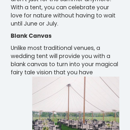
With a tent, you can celebrate your
love for nature without having to wait
until June or July.
Blank Canvas
Unlike most traditional venues, a
wedding tent will provide you with a
blank canvas to turn into your magical
fairy tale
vision that you have