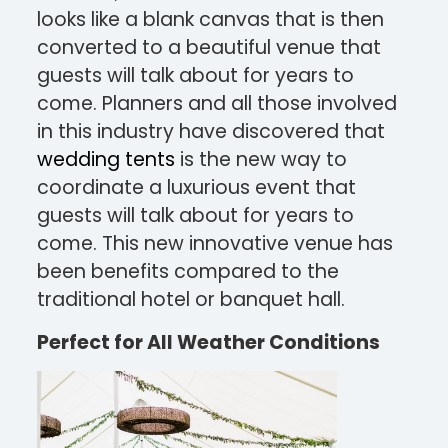
looks like a blank canvas that is then
converted to a beautiful venue that
guests will talk about for years to
come. Planners and all those involved
in this industry have discovered that
wedding tents
is the new way to
coordinate a luxurious event that
guests will talk about for years to
come. This new innovative venue has
been benefits compared to the
traditional hotel or banquet hall.
Perfect for All Weather Conditions