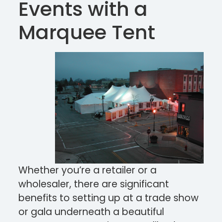
Events with a
Marquee Tent
Whether you’re a retailer or a
wholesaler, there are significant
benefits to setting up at a trade show
or gala underneath a beautiful