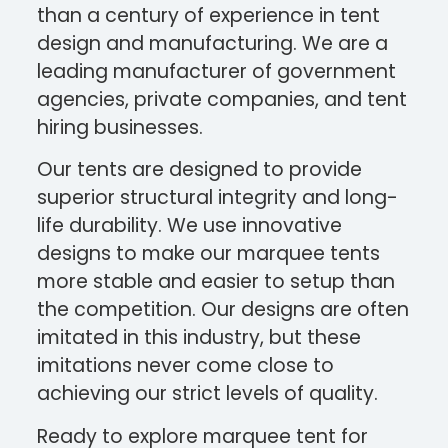
than a century of experience in tent
design and manufacturing. We are a
leading manufacturer of government
agencies, private companies, and tent
hiring businesses.
Our tents are designed to provide
superior structural integrity and long-
life durability. We use innovative
designs to make our marquee tents
more stable and easier to setup than
the competition. Our designs are often
imitated in this industry, but these
imitations never come close to
achieving our strict levels of quality.
Ready to explore marquee tent for