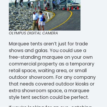
OLYMPUS DIGITAL CAMERA
Marquee tents aren’t just for trade
shows and galas. You could use a
free-standing marquee on your own
commercial property as a temporary
retail space, waiting area, or small
outdoor showroom. For any company
that needs covered outdoor kiosks or
extra showroom space, a marquee
style tent section could be perfect.