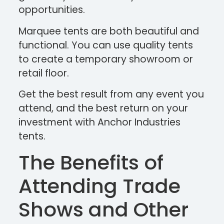
opportunities.
Marquee tents are both beautiful and
functional. You can use quality tents
to create a temporary showroom or
retail floor.
Get the best result from any event you
attend, and the best return on your
investment with Anchor Industries
tents.
The Benefits of
Attending Trade
Shows and Other