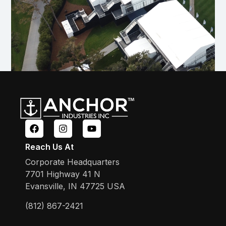
Reach Us At
Corporate Headquarters
7701 Highway 41 N
Evansville, IN 47725 USA
(812) 867-2421