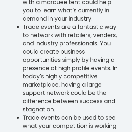
with a marquee tent could help
you to learn what’s currently in
demand in your industry.
Trade events are a fantastic way
to network with retailers, venders,
and industry professionals. You
could create business
opportunities simply by having a
presence at high profile events. In
today’s highly competitive
marketplace, having a large
support network could be the
difference between success and
stagnation.
Trade events can be used to see
what your competition is working