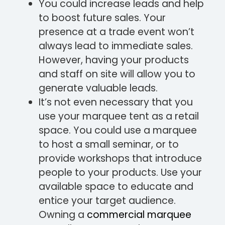
You could increase leads and help
to boost future sales. Your
presence at a trade event won’t
always lead to immediate sales.
However, having your products
and staff on site will allow you to
generate valuable leads.
It’s not even necessary that you
use your marquee tent as a retail
space. You could use a marquee
to host a small seminar, or to
provide workshops that introduce
people to your products. Use your
available space to educate and
entice your target audience.
Owning a
commercial marquee