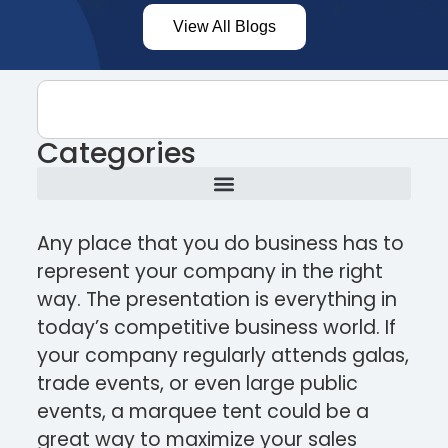
View All Blogs
Categories
Any place that you do business has to
represent your company in the right
way. The presentation is everything in
today’s competitive business world. If
your company regularly attends galas,
trade events, or even large public
events, a marquee tent could be a
great way to maximize your sales