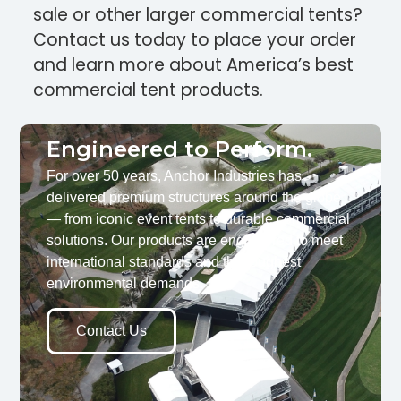
sale or other larger commercial tents?
Contact us today to place your order
and learn more about America’s best
commercial tent products.
Engineered to Perform.
For over 50 years, Anchor Industries has
delivered premium structures around the globe
— from iconic event tents to durable commercial
solutions. Our products are engineered to meet
international standards and the toughest
environmental demands.
Contact Us