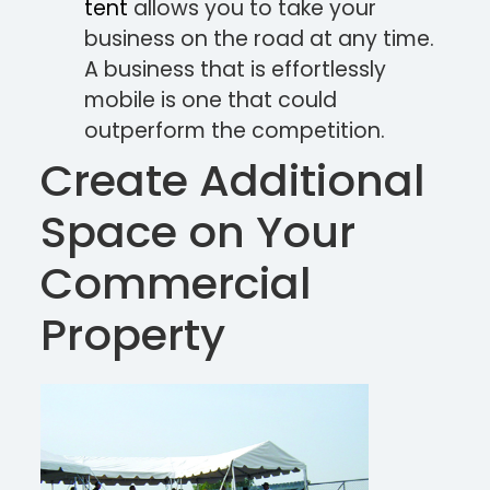
tent
allows you to take your
business on the road at any time.
A business that is effortlessly
mobile is one that could
outperform the competition.
Create Additional
Space on Your
Commercial
Property