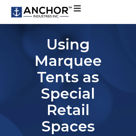
Using
Marquee
Tents as
Special
Retail
Spaces