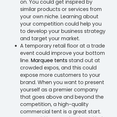
on. You could get inspired by
similar products or services from
your own niche. Learning about
your competition could help you
to develop your business strategy
and target your market.
A temporary retail floor at a trade
event could improve your bottom
line.
Marquee tents
stand out at
crowded expos, and this could
expose more customers to your
brand. When you want to present
yourself as a premier company
that goes above and beyond the
competition, a high-quality
commercial tent is a great start.