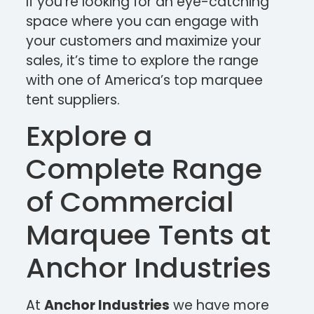
If you’re looking for an eye-catching
space where you can engage with
your customers and maximize your
sales, it’s time to explore the range
with one of America’s top marquee
tent suppliers.
Explore a
Complete Range
of Commercial
Marquee Tents at
Anchor Industries
At
Anchor Industries
we have more