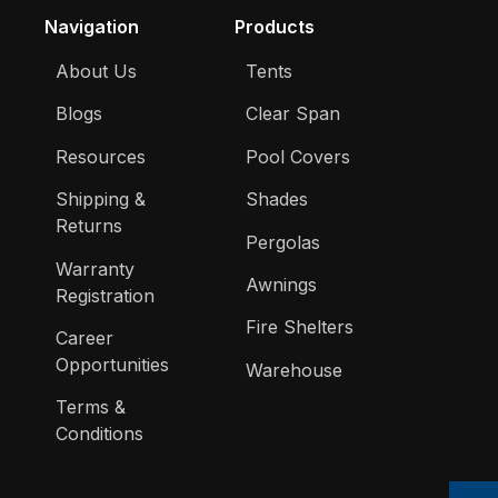
Navigation
Products
About Us
Tents
Blogs
Clear Span
Resources
Pool Covers
Shipping &
Shades
Returns
Pergolas
Warranty
Awnings
Registration
Fire Shelters
Career
Opportunities
Warehouse
Terms &
Conditions