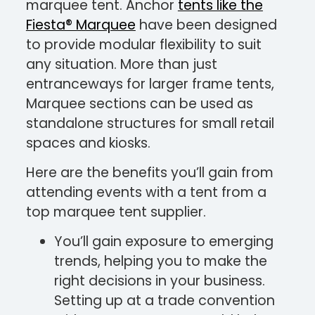
marquee tent. Anchor
tents like the
Fiesta® Marquee
have been designed
to provide modular flexibility to suit
any situation. More than just
entranceways for larger frame tents,
Marquee sections can be used as
standalone structures for small retail
spaces and kiosks.
Here are the benefits you’ll gain from
attending events with a tent from a
top marquee tent supplier.
You’ll gain exposure to emerging
trends, helping you to make the
right decisions in your business.
Setting up at a trade convention